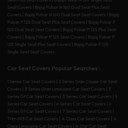
Seat Covers
|
Bajaj Pulsar N 160 Dual Seat Plus Seat
Covers
|
Bajaj Pulsar N 160 Dual Seat Seat Covers
|
Bajaj
Pulsar P 125 Dual Seat Plus Seat Covers
|
Bajaj Pulsar P
125 Dual Seat Seat Covers
|
Bajaj Pulsar P 125 Plus Seat
Covers
|
Bajaj Pulsar P 125 Seat Covers
|
Bajaj Pulsar P
125 Single Seat Plus Seat Covers
|
Bajaj Pulsar P 125
Single Seat Seat Covers
Car Seat Covers Popular Searches :
1 Series Car Seat Covers
|
2 Series Gran Coupe Car Seat
Covers
|
3 Series Gran Limousine Car Seat Covers
|
3
Series Gt Car Seat Covers
|
3 Series Car Seat Covers
|
5
Series Car Seat Covers
|
6 Series Car Seat Covers
|
6
Series Gt Car Seat Covers
|
7 Series Car Seat Covers
|
7Hm H13 Car Seat Covers
|
A Class Car Seat Covers
|
A
Class Limousine Car Seat Covers
|
A Star Car Seat