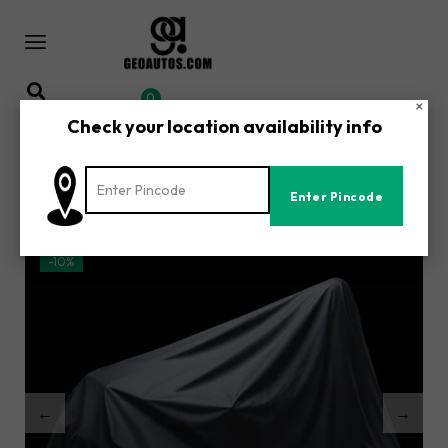
0
×
Check your location availability info
Home
Shop
/
/
Yamaha R15 V1 Accessories | All-Weather Waterproof
Motorcycle Body Cover | UV, Dust & Rain Protection
-10%