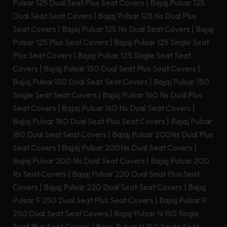
Pulsar 125 Dual Seat Plus Seat Covers
|
Bajaj Pulsar 125
Dual Seat Seat Covers
|
Bajaj Pulsar 125 Ns Dual Plus
Seat Covers
|
Bajaj Pulsar 125 Ns Dual Seat Covers
|
Bajaj
Pulsar 125 Plus Seat Covers
|
Bajaj Pulsar 125 Single Seat
Plus Seat Covers
|
Bajaj Pulsar 125 Single Seat Seat
Covers
|
Bajaj Pulsar 150 Dual Seat Plus Seat Covers
|
Bajaj Pulsar150 Dual Seat Seat Covers
|
Bajaj Pulsar 150
Single Seat Seat Covers
|
Bajaj Pulsar 160 Ns Dual Plus
Seat Covers
|
Bajaj Pulsar 160 Ns Dual Seat Covers
|
Bajaj Pulsar 180 Dual Seat Plus Seat Covers
|
Bajaj Pulsar
180 Dual Seat Seat Covers
|
Bajaj Pulsar 200Ns Dual Plus
Seat Covers
|
Bajaj Pulsar 200Ns Dual Seat Covers
|
Bajaj Pulsar 200 Ns Dual Seat Covers
|
Bajaj Pulsar 200
Rs Seat Covers
|
Bajaj Pulsar 220 Dual Seat Plus Seat
Covers
|
Bajaj Pulsar 220 Dual Seat Seat Covers
|
Bajaj
Pulsar F 250 Dual Seat Plus Seat Covers
|
Bajaj Pulsar F
250 Dual Seat Seat Covers
|
Bajaj Pulsar N 150 Single
Seat Plus Seat Covers
|
Bajaj Pulsar N 150 Single Seat