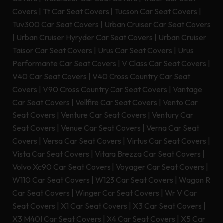
Covers
|
Tt Car Seat Covers
|
Tucson Car Seat Covers
|
Tuv300 Car Seat Covers
|
Urban Cruiser Car Seat Covers
|
Urban Cruiser Hyryder Car Seat Covers
|
Urban Cruiser
Taisor Car Seat Covers
|
Urus Car Seat Covers
|
Urus
Performante Car Seat Covers
|
V Class Car Seat Covers
|
V40 Car Seat Covers
|
V40 Cross Country Car Seat
Covers
|
V90 Cross Country Car Seat Covers
|
Vantage
Car Seat Covers
|
Vellfire Car Seat Covers
|
Vento Car
Seat Covers
|
Venture Car Seat Covers
|
Ventury Car
Seat Covers
|
Venue Car Seat Covers
|
Verna Car Seat
Covers
|
Versa Car Seat Covers
|
Virtus Car Seat Covers
|
Vista Car Seat Covers
|
Vitara Brezza Car Seat Covers
|
Volvo Xc90 Car Seat Covers
|
Voyager Car Seat Covers
|
W110 Car Seat Covers
|
W123 Car Seat Covers
|
Wagon R
Car Seat Covers
|
Winger Car Seat Covers
|
Wr V Car
Seat Covers
|
X1 Car Seat Covers
|
X3 Car Seat Covers
|
X3 M40I Car Seat Covers
|
X4 Car Seat Covers
|
X5 Car