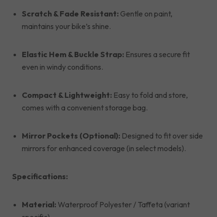
Scratch & Fade Resistant:
Gentle on paint,
maintains your bike’s shine.
Elastic Hem & Buckle Strap:
Ensures a secure fit
even in windy conditions.
Compact & Lightweight:
Easy to fold and store,
comes with a convenient storage bag.
Mirror Pockets (Optional):
Designed to fit over side
mirrors for enhanced coverage (in select models).
Specifications:
Material:
Waterproof Polyester / Taffeta (variant