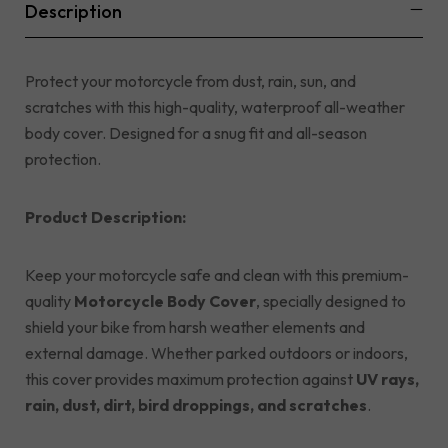
Description
Protect your motorcycle from dust, rain, sun, and
scratches with this high-quality, waterproof all-weather
body cover. Designed for a snug fit and all-season
protection.
Product Description:
Keep your motorcycle safe and clean with this premium-
quality
Motorcycle Body Cover
, specially designed to
shield your bike from harsh weather elements and
external damage. Whether parked outdoors or indoors,
this cover provides maximum protection against
UV rays,
rain, dust, dirt, bird droppings, and scratches
.