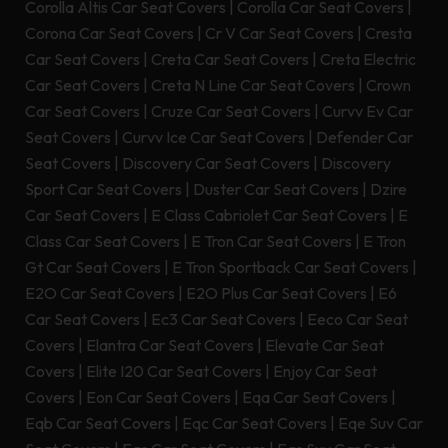
Corolla Altis Car Seat Covers
|
Corolla Car Seat Covers
|
Corona Car Seat Covers
|
Cr V Car Seat Covers
|
Cresta
Car Seat Covers
|
Creta Car Seat Covers
|
Creta Electric
Car Seat Covers
|
Creta N Line Car Seat Covers
|
Crown
Car Seat Covers
|
Cruze Car Seat Covers
|
Curvv Ev Car
Seat Covers
|
Curvv Ice Car Seat Covers
|
Defender Car
Seat Covers
|
Discovery Car Seat Covers
|
Discovery
Sport Car Seat Covers
|
Duster Car Seat Covers
|
Dzire
Car Seat Covers
|
E Class Cabriolet Car Seat Covers
|
E
Class Car Seat Covers
|
E Tron Car Seat Covers
|
E Tron
Gt Car Seat Covers
|
E Tron Sportback Car Seat Covers
|
E2O Car Seat Covers
|
E2O Plus Car Seat Covers
|
E6
Car Seat Covers
|
Ec3 Car Seat Covers
|
Eeco Car Seat
Covers
|
Elantra Car Seat Covers
|
Elevate Car Seat
Covers
|
Elite I20 Car Seat Covers
|
Enjoy Car Seat
Covers
|
Eon Car Seat Covers
|
Eqa Car Seat Covers
|
Eqb Car Seat Covers
|
Eqc Car Seat Covers
|
Eqe Suv Car