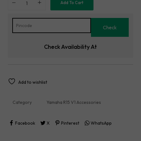
Add To Cart
Check Availability At
Add to wishlist
Category
Yamaha R15 V1 Accessories
Facebook
X
Pinterest
WhatsApp