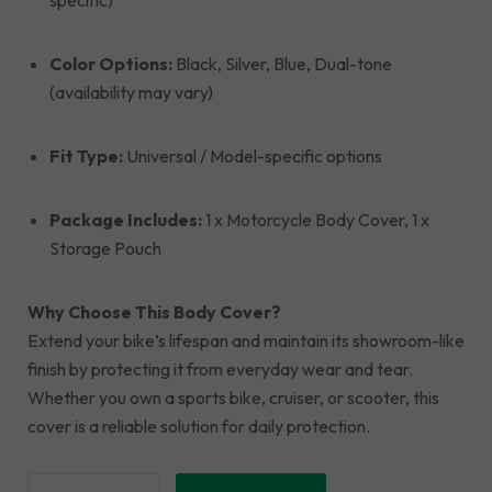
specific)
Color Options:
Black, Silver, Blue, Dual-tone
(availability may vary)
Fit Type:
Universal / Model-specific options
Package Includes:
1 x Motorcycle Body Cover, 1 x
Storage Pouch
Why Choose This Body Cover?
Extend your bike’s lifespan and maintain its showroom-like
finish by protecting it from everyday wear and tear.
Whether you own a sports bike, cruiser, or scooter, this
cover is a reliable solution for daily protection.