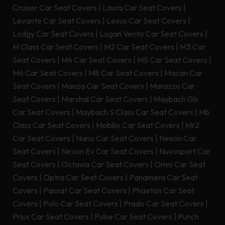
Cruiser Car Seat Covers
|
Laura Car Seat Covers
|
Levante Car Seat Covers
|
Lexus Car Seat Covers
|
Lodgy Car Seat Covers
|
Logan Verito Car Seat Covers
|
M Class Car Seat Covers
|
M2 Car Seat Covers
|
M3 Car
Seat Covers
|
M4 Car Seat Covers
|
M5 Car Seat Covers
|
M6 Car Seat Covers
|
M8 Car Seat Covers
|
Macan Car
Seat Covers
|
Manza Car Seat Covers
|
Marazzo Car
Seat Covers
|
Marshal Car Seat Covers
|
Maybach Gls
Car Seat Covers
|
Maybach S Class Car Seat Covers
|
Mb
Class Car Seat Covers
|
Mobilio Car Seat Covers
|
Mr2
Car Seat Covers
|
Nano Car Seat Covers
|
Nexon Car
Seat Covers
|
Nexon Ev Car Seat Covers
|
Nuvosport Car
Seat Covers
|
Octavia Car Seat Covers
|
Omni Car Seat
Covers
|
Optra Car Seat Covers
|
Panamera Car Seat
Covers
|
Passat Car Seat Covers
|
Phaeton Car Seat
Covers
|
Polo Car Seat Covers
|
Prado Car Seat Covers
|
Prius Car Seat Covers
|
Pulse Car Seat Covers
|
Punch