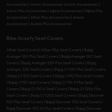
Accessories
|
Aerox Accessories Scooty Accessories
|
Aerox Plus Accessories
|
Alpha Accessories
|
Alpha Plus
Accessories
|
Ather Plus Accessories
|
Avenis
Accessories
|
Avenis Plus Accessories
Bike-Scooty Seat Covers
Ather Seat Covers
|
Ather Plus Seat Covers
|
Bajaj
Avenger 160 Plus Seat Covers
|
Bajaj Avenger 160 Seat
Covers
|
Bajaj Avenger 220 Plus Seat Covers
|
Bajaj
Avenger 220 Seat Covers
|
Bajaj Ct 100 Plus Seat Covers
|
Bajaj Ct 100 Seat Covers
|
Bajaj Ct110 Plus Seat Covers
|
Bajaj Ct110 Seat Covers
|
Bajaj Ct 110 X Plus Seat
Covers
|
Bajaj Ct 110 X Seat Covers
|
Bajaj Ct 125X Plus
Seat Covers
|
Bajaj Ct 125X Seat Covers
|
Bajaj Discover
100 Plus Seat Covers
|
Bajaj Discover 100 Seat Covers
|
Bajaj Discover 100 St Plus Seat Covers
|
Bajaj Discover