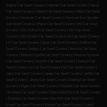
Gypsy Car Seat Covers
|
Harrier Car Seat Covers
|
Hexa
Car Seat Covers
|
Hiace Car Seat Covers
|
Hilux Car Seat
Covers
|
Huracan Car Seat Covers
|
Huracan Evo Spyder
Car Seat Covers
|
I Pace Car Seat Covers
|
I10 Car Seat
Covers
|
I20 Active Car Seat Covers
|
I20 Car Seat
Covers
|
I20 N Line Car Seat Covers
|
I4 Car Seat Covers
|
I7 Car Seat Covers
|
Ignis Car Seat Covers
|
Indica Car
Seat Covers
|
Indigo Car Seat Covers
|
Innova Car Seat
Covers
|
Innova Crysta Car Seat Covers
|
Innova Hycross
Car Seat Covers
|
Invicto Car Seat Covers
|
Ioniq 5 Car
Seat Covers
|
Ix Car Seat Covers
|
Ix1 Car Seat Covers
|
Jazz Car Seat Covers
|
Jeep Car Seat Covers
|
Jetta Car
Seat Covers
|
Jimny Car Seat Covers
|
Karoq Car Seat
Covers
|
Kiger Car Seat Covers
|
Kizashi Car Seat Covers
|
Kodiaq Car Seat Covers
|
Kona Electric Car Seat Covers
|
Kushaq Car Seat Covers
|
Kuv100 Car Seat Covers
|
Kwid Car Seat Covers
|
Kylaq Car Seat Covers
|
Land