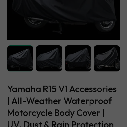
Yamaha R15 V1 Accessories
| All-Weather Waterproof
Motorcycle Body Cover |
UV, Dust & Rain Protection