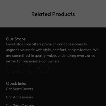
Related Products
Our Store
GeoAutos.com offers premium car accessories to
upgrade your ride with style, comfort, and protection. We
are committed to quality, value, and making every drive
better for passionate car owners.
Quick links
Car Seat Covers
Car Accessories
Car Seat Cushion