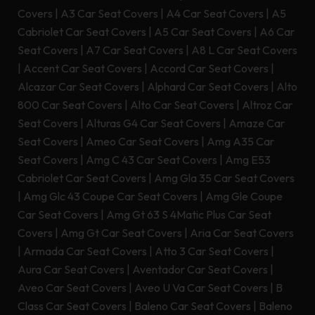
Covers
|
A3 Car Seat Covers
|
A4 Car Seat Covers
|
A5
Cabriolet Car Seat Covers
|
A5 Car Seat Covers
|
A6 Car
Seat Covers
|
A7 Car Seat Covers
|
A8 L Car Seat Covers
|
Accent Car Seat Covers
|
Accord Car Seat Covers
|
Alcazar Car Seat Covers
|
Alphard Car Seat Covers
|
Alto
800 Car Seat Covers
|
Alto Car Seat Covers
|
Altroz Car
Seat Covers
|
Alturas G4 Car Seat Covers
|
Amaze Car
Seat Covers
|
Ameo Car Seat Covers
|
Amg A35 Car
Seat Covers
|
Amg C 43 Car Seat Covers
|
Amg E53
Cabriolet Car Seat Covers
|
Amg Gla 35 Car Seat Covers
|
Amg Glc 43 Coupe Car Seat Covers
|
Amg Gle Coupe
Car Seat Covers
|
Amg Gt 63 S 4Matic Plus Car Seat
Covers
|
Amg Gt Car Seat Covers
|
Aria Car Seat Covers
|
Armada Car Seat Covers
|
Atto 3 Car Seat Covers
|
Aura Car Seat Covers
|
Aventador Car Seat Covers
|
Aveo Car Seat Covers
|
Aveo U Va Car Seat Covers
|
B
Class Car Seat Covers
|
Baleno Car Seat Covers
|
Baleno