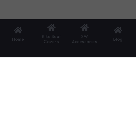
Bike Seat
2W
Home
Blog
Covers
Accessories