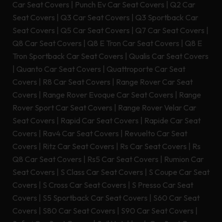
Car Seat Covers
|
Punch Ev Car Seat Covers
|
Q2 Car
Seat Covers
|
Q3 Car Seat Covers
|
Q3 Sportback Car
Seat Covers
|
Q5 Car Seat Covers
|
Q7 Car Seat Covers
|
Q8 Car Seat Covers
|
Q8 E Tron Car Seat Covers
|
Q8 E
Tron Sportback Car Seat Covers
|
Qualis Car Seat Covers
|
Quanto Car Seat Covers
|
Quattroporte Car Seat
Covers
|
R8 Car Seat Covers
|
Range Rover Car Seat
Covers
|
Range Rover Evoque Car Seat Covers
|
Range
Rover Sport Car Seat Covers
|
Range Rover Velar Car
Seat Covers
|
Rapid Car Seat Covers
|
Rapide Car Seat
Covers
|
Rav4 Car Seat Covers
|
Revuelto Car Seat
Covers
|
Ritz Car Seat Covers
|
Rs Car Seat Covers
|
Rs
Q8 Car Seat Covers
|
Rs5 Car Seat Covers
|
Rumion Car
Seat Covers
|
S Class Car Seat Covers
|
S Coupe Car Seat
Covers
|
S Cross Car Seat Covers
|
S Presso Car Seat
Covers
|
S5 Sportback Car Seat Covers
|
S60 Car Seat
Covers
|
S80 Car Seat Covers
|
S90 Car Seat Covers
|