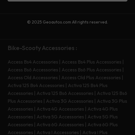
© 2025 Geoautos.com All rights reserved.
Bike-Scooty Accessories :
Access Bs4 Accessories
|
Access Bs4 Plus Accessories
|
Access Bs6 Accessories
|
Access Bs6 Plus Accessories
|
Access Old Accessories
|
Access Old Plus Accessories
|
Activa 125 Bs4 Accessories
|
Activa 125 Bs4 Plus
Accessories
|
Activa 125 Bs6 Accessories
|
Activa 125 Bs6
Plus Accessories
|
Activa 3G Accessories
|
Activa 3G Plus
Accessories
|
Activa 4G Accessories
|
Activa 4G Plus
Accessories
|
Activa 5G Accessories
|
Activa 5G Plus
Accessories
|
Activa 6G Accessories
|
Activa 6G Plus
Accessories
|
Activa I Accessories
|
Activa I Plus