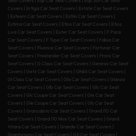
Seat Covers
|
Eqs Car Seat Covers
|
Eqs Suv Car Seat
Covers
|
Ertiga Car Seat Covers
|
Estate Car Seat Covers
|
Esteem Car Seat Covers
|
Estilo Car Seat Covers
|
Estima Car Seat Covers
|
Etios Car Seat Covers
|
Etios
Liva Car Seat Covers
|
Exter Car Seat Covers
|
F Pace
Car Seat Covers
|
F Type Car Seat Covers
|
Fabia Car
Seat Covers
|
Fluence Car Seat Covers
|
Fortuner Car
Seat Covers
|
Freelander Car Seat Covers
|
Fronx Car
Seat Covers
|
G Class Car Seat Covers
|
Genesis Car Seat
Covers
|
Getz Car Seat Covers
|
Ghibli Car Seat Covers
|
Gl Class Car Seat Covers
|
Gla Car Seat Covers
|
Glanza
Car Seat Covers
|
Glb Car Seat Covers
|
Glc Car Seat
Covers
|
Glc Coupe Car Seat Covers
|
Gle Car Seat
Covers
|
Gle Coupe Car Seat Covers
|
Gls Car Seat
Covers
|
Grancabrio Car Seat Covers
|
Grand I10 Car
Seat Covers
|
Grand I10 Nios Car Seat Covers
|
Grand
Vitara Car Seat Covers
|
Grande Car Seat Covers
|
Granturismo Car Seat Covers
|
Gti Car Seat Covers
|