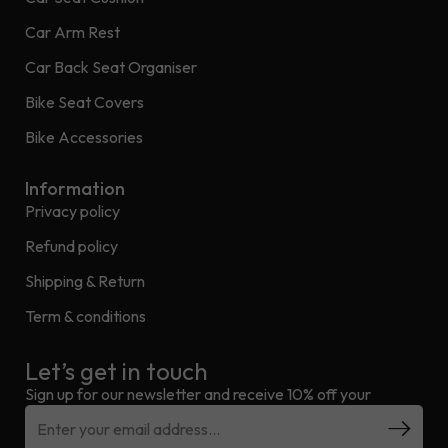
Car Arm Rest
Car Back Seat Organiser
Bike Seat Covers
Bike Accessories
Information
Privacy policy
Refund policy
Shipping & Return
Term & conditions
Let’s get in touch
Sign up for our newsletter and receive 10% off your