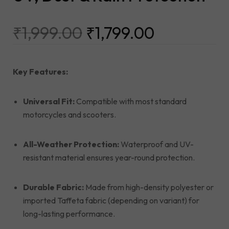
₹
1,999.00
₹
1,799.00
Key Features:
Universal Fit:
Compatible with most standard
motorcycles and scooters.
All-Weather Protection:
Waterproof and UV-
resistant material ensures year-round protection.
Durable Fabric:
Made from high-density polyester or
imported Taffeta fabric (depending on variant) for
long-lasting performance.