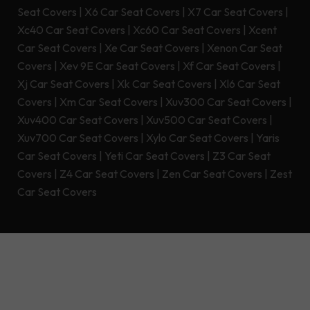
Seat Covers
|
X6 Car Seat Covers
|
X7 Car Seat Covers
|
Xc40 Car Seat Covers
|
Xc60 Car Seat Covers
|
Xcent
Car Seat Covers
|
Xe Car Seat Covers
|
Xenon Car Seat
Covers
|
Xev 9E Car Seat Covers
|
Xf Car Seat Covers
|
Xj Car Seat Covers
|
Xk Car Seat Covers
|
Xl6 Car Seat
Covers
|
Xm Car Seat Covers
|
Xuv300 Car Seat Covers
|
Xuv400 Car Seat Covers
|
Xuv500 Car Seat Covers
|
Xuv700 Car Seat Covers
|
Xylo Car Seat Covers
|
Yaris
Car Seat Covers
|
Yeti Car Seat Covers
|
Z3 Car Seat
Covers
|
Z4 Car Seat Covers
|
Zen Car Seat Covers
|
Zest
Car Seat Covers