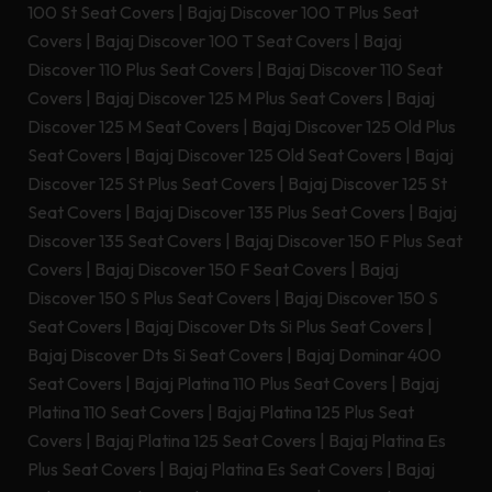
100 St Seat Covers
|
Bajaj Discover 100 T Plus Seat
Covers
|
Bajaj Discover 100 T Seat Covers
|
Bajaj
Discover 110 Plus Seat Covers
|
Bajaj Discover 110 Seat
Covers
|
Bajaj Discover 125 M Plus Seat Covers
|
Bajaj
Discover 125 M Seat Covers
|
Bajaj Discover 125 Old Plus
Seat Covers
|
Bajaj Discover 125 Old Seat Covers
|
Bajaj
Discover 125 St Plus Seat Covers
|
Bajaj Discover 125 St
Seat Covers
|
Bajaj Discover 135 Plus Seat Covers
|
Bajaj
Discover 135 Seat Covers
|
Bajaj Discover 150 F Plus Seat
Covers
|
Bajaj Discover 150 F Seat Covers
|
Bajaj
Discover 150 S Plus Seat Covers
|
Bajaj Discover 150 S
Seat Covers
|
Bajaj Discover Dts Si Plus Seat Covers
|
Bajaj Discover Dts Si Seat Covers
|
Bajaj Dominar 400
Seat Covers
|
Bajaj Platina 110 Plus Seat Covers
|
Bajaj
Platina 110 Seat Covers
|
Bajaj Platina 125 Plus Seat
Covers
|
Bajaj Platina 125 Seat Covers
|
Bajaj Platina Es
Plus Seat Covers
|
Bajaj Platina Es Seat Covers
|
Bajaj