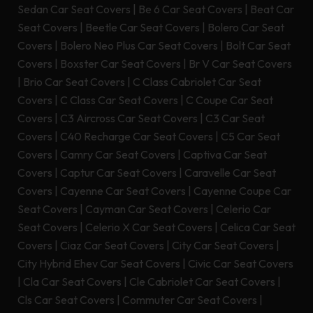
Sedan Car Seat Covers
|
Be 6 Car Seat Covers
|
Beat Car
Seat Covers
|
Beetle Car Seat Covers
|
Bolero Car Seat
Covers
|
Bolero Neo Plus Car Seat Covers
|
Bolt Car Seat
Covers
|
Boxster Car Seat Covers
|
Br V Car Seat Covers
|
Brio Car Seat Covers
|
C Class Cabriolet Car Seat
Covers
|
C Class Car Seat Covers
|
C Coupe Car Seat
Covers
|
C3 Aircross Car Seat Covers
|
C3 Car Seat
Covers
|
C40 Recharge Car Seat Covers
|
C5 Car Seat
Covers
|
Camry Car Seat Covers
|
Captiva Car Seat
Covers
|
Captur Car Seat Covers
|
Caravelle Car Seat
Covers
|
Cayenne Car Seat Covers
|
Cayenne Coupe Car
Seat Covers
|
Cayman Car Seat Covers
|
Celerio Car
Seat Covers
|
Celerio X Car Seat Covers
|
Celica Car Seat
Covers
|
Ciaz Car Seat Covers
|
City Car Seat Covers
|
City Hybrid Ehev Car Seat Covers
|
Civic Car Seat Covers
|
Cla Car Seat Covers
|
Cle Cabriolet Car Seat Covers
|
Cls Car Seat Covers
|
Commuter Car Seat Covers
|