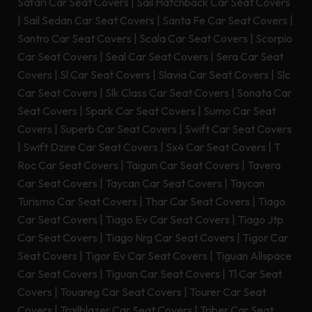
Safari Car Seat Covers
|
Sail Hatchback Car Seat Covers
|
Sail Sedan Car Seat Covers
|
Santa Fe Car Seat Covers
|
Santro Car Seat Covers
|
Scala Car Seat Covers
|
Scorpio
Car Seat Covers
|
Seal Car Seat Covers
|
Sera Car Seat
Covers
|
Sl Car Seat Covers
|
Slavia Car Seat Covers
|
Slc
Car Seat Covers
|
Slk Class Car Seat Covers
|
Sonata Car
Seat Covers
|
Spark Car Seat Covers
|
Sumo Car Seat
Covers
|
Superb Car Seat Covers
|
Swift Car Seat Covers
|
Swift Dzire Car Seat Covers
|
Sx4 Car Seat Covers
|
T
Roc Car Seat Covers
|
Taigun Car Seat Covers
|
Tavera
Car Seat Covers
|
Taycan Car Seat Covers
|
Taycan
Turismo Car Seat Covers
|
Thar Car Seat Covers
|
Tiago
Car Seat Covers
|
Tiago Ev Car Seat Covers
|
Tiago Jtp
Car Seat Covers
|
Tiago Nrg Car Seat Covers
|
Tigor Car
Seat Covers
|
Tigor Ev Car Seat Covers
|
Tiguan Allspace
Car Seat Covers
|
Tiguan Car Seat Covers
|
Tl Car Seat
Covers
|
Touareg Car Seat Covers
|
Tourer Car Seat
Covers
|
Trailblazer Car Seat Covers
|
Triber Car Seat