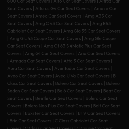
800 Car Seat Covers
|
Alto Car Seat Covers
|
Altroz Car
Seat Covers
|
Alturas G4 Car Seat Covers
|
Amaze Car
Seat Covers
|
Ameo Car Seat Covers
|
Amg A35 Car
Seat Covers
|
Amg C 43 Car Seat Covers
|
Amg E53
Cabriolet Car Seat Covers
|
Amg Gla 35 Car Seat Covers
|
Amg Glc 43 Coupe Car Seat Covers
|
Amg Gle Coupe
Car Seat Covers
|
Amg Gt 63 S 4Matic Plus Car Seat
Covers
|
Amg Gt Car Seat Covers
|
Aria Car Seat Covers
|
Armada Car Seat Covers
|
Atto 3 Car Seat Covers
|
Aura Car Seat Covers
|
Aventador Car Seat Covers
|
Aveo Car Seat Covers
|
Aveo U Va Car Seat Covers
|
B
Class Car Seat Covers
|
Baleno Car Seat Covers
|
Baleno
Sedan Car Seat Covers
|
Be 6 Car Seat Covers
|
Beat Car
Seat Covers
|
Beetle Car Seat Covers
|
Bolero Car Seat
Covers
|
Bolero Neo Plus Car Seat Covers
|
Bolt Car Seat
Covers
|
Boxster Car Seat Covers
|
Br V Car Seat Covers
|
Brio Car Seat Covers
|
C Class Cabriolet Car Seat
Covers
|
C Class Car Seat Covers
|
C Coupe Car Seat