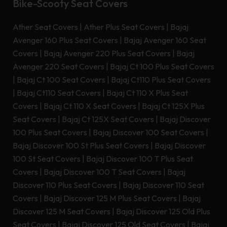
Bike-Scooty Seat Covers
Ather Seat Covers
|
Ather Plus Seat Covers
|
Bajaj
Avenger 160 Plus Seat Covers
|
Bajaj Avenger 160 Seat
Covers
|
Bajaj Avenger 220 Plus Seat Covers
|
Bajaj
Avenger 220 Seat Covers
|
Bajaj Ct 100 Plus Seat Covers
|
Bajaj Ct 100 Seat Covers
|
Bajaj Ct110 Plus Seat Covers
|
Bajaj Ct110 Seat Covers
|
Bajaj Ct 110 X Plus Seat
Covers
|
Bajaj Ct 110 X Seat Covers
|
Bajaj Ct 125X Plus
Seat Covers
|
Bajaj Ct 125X Seat Covers
|
Bajaj Discover
100 Plus Seat Covers
|
Bajaj Discover 100 Seat Covers
|
Bajaj Discover 100 St Plus Seat Covers
|
Bajaj Discover
100 St Seat Covers
|
Bajaj Discover 100 T Plus Seat
Covers
|
Bajaj Discover 100 T Seat Covers
|
Bajaj
Discover 110 Plus Seat Covers
|
Bajaj Discover 110 Seat
Covers
|
Bajaj Discover 125 M Plus Seat Covers
|
Bajaj
Discover 125 M Seat Covers
|
Bajaj Discover 125 Old Plus
Seat Covers
|
Bajaj Discover 125 Old Seat Covers
|
Bajaj