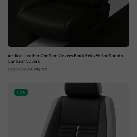
Artificial Leather Car Seat Covers Black RelaxFit for Sonata
Car Seat Covers
₹
9,999.00
₹
8,999.00
-10%