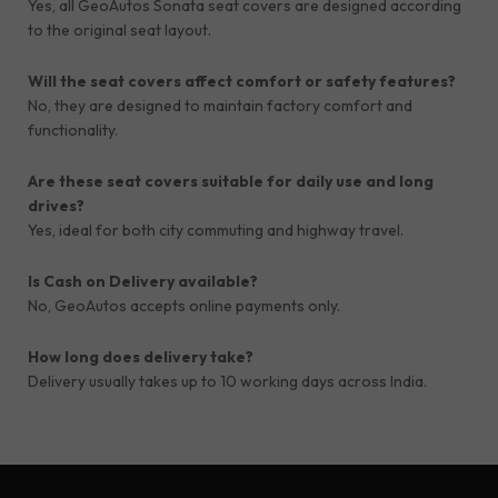
Yes, all GeoAutos Sonata seat covers are designed according
to the original seat layout.
Will the seat covers affect comfort or safety features?
No, they are designed to maintain factory comfort and
functionality.
Are these seat covers suitable for daily use and long
drives?
Yes, ideal for both city commuting and highway travel.
Is Cash on Delivery available?
No, GeoAutos accepts online payments only.
How long does delivery take?
Delivery usually takes up to 10 working days across India.