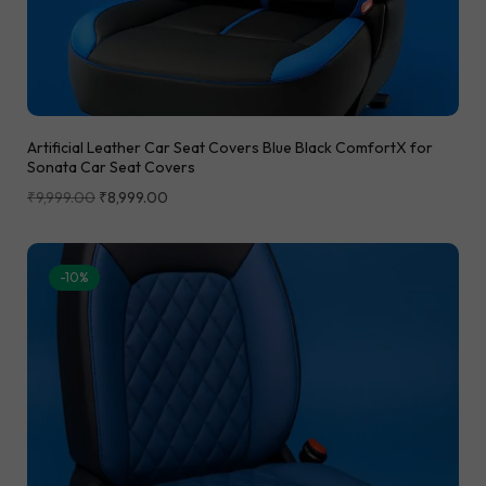
Artificial Leather Car Seat Covers Blue Black ComfortX for
Sonata Car Seat Covers
₹
9,999.00
₹
8,999.00
-10%