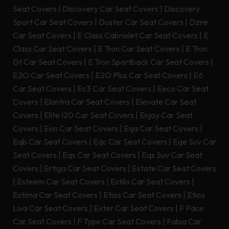
Seat Covers
|
Discovery Car Seat Covers
|
Discovery
Sport Car Seat Covers
|
Duster Car Seat Covers
|
Dzire
Car Seat Covers
|
E Class Cabriolet Car Seat Covers
|
E
Class Car Seat Covers
|
E Tron Car Seat Covers
|
E Tron
Gt Car Seat Covers
|
E Tron Sportback Car Seat Covers
|
E2O Car Seat Covers
|
E2O Plus Car Seat Covers
|
E6
Car Seat Covers
|
Ec3 Car Seat Covers
|
Eeco Car Seat
Covers
|
Elantra Car Seat Covers
|
Elevate Car Seat
Covers
|
Elite I20 Car Seat Covers
|
Enjoy Car Seat
Covers
|
Eon Car Seat Covers
|
Eqa Car Seat Covers
|
Eqb Car Seat Covers
|
Eqc Car Seat Covers
|
Eqe Suv Car
Seat Covers
|
Eqs Car Seat Covers
|
Eqs Suv Car Seat
Covers
|
Ertiga Car Seat Covers
|
Estate Car Seat Covers
|
Esteem Car Seat Covers
|
Estilo Car Seat Covers
|
Estima Car Seat Covers
|
Etios Car Seat Covers
|
Etios
Liva Car Seat Covers
|
Exter Car Seat Covers
|
F Pace
Car Seat Covers
|
F Type Car Seat Covers
|
Fabia Car