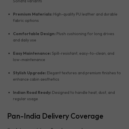
Sonata variants
Premium Materials:
High-quality PU leather and durable
fabric options
Comfortable Design:
Plush cushioning for long drives
and daily use
Easy Maintenance:
Spill-resistant, easy-to-clean, and
low-maintenance
Stylish Upgrade:
Elegant textures and premium finishes to
enhance cabin aesthetics
Indian Road Ready:
Designed to handle heat, dust, and
regular usage
Pan-India Delivery Coverage