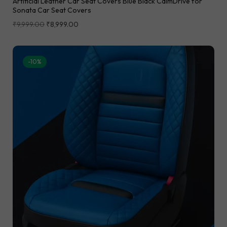
Artificial Leather Car Seat Covers Blue Black CalmDrive for
Sonata Car Seat Covers
₹
9,999.00
₹
8,999.00
-10%