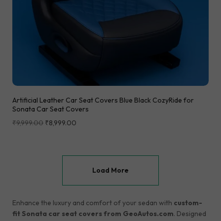
Artificial Leather Car Seat Covers Blue Black CozyRide for
Sonata Car Seat Covers
₹
9,999.00
₹
8,999.00
Load More
Enhance the luxury and comfort of your sedan with
custom-
fit Sonata car seat covers from GeoAutos.com
. Designed