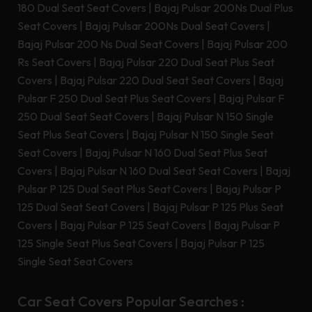
180 Dual Seat Seat Covers
|
Bajaj Pulsar 200Ns Dual Plus
Seat Covers
|
Bajaj Pulsar 200Ns Dual Seat Covers
|
Bajaj Pulsar 200 Ns Dual Seat Covers
|
Bajaj Pulsar 200
Rs Seat Covers
|
Bajaj Pulsar 220 Dual Seat Plus Seat
Covers
|
Bajaj Pulsar 220 Dual Seat Seat Covers
|
Bajaj
Pulsar F 250 Dual Seat Plus Seat Covers
|
Bajaj Pulsar F
250 Dual Seat Seat Covers
|
Bajaj Pulsar N 150 Single
Seat Plus Seat Covers
|
Bajaj Pulsar N 150 Single Seat
Seat Covers
|
Bajaj Pulsar N 160 Dual Seat Plus Seat
Covers
|
Bajaj Pulsar N 160 Dual Seat Seat Covers
|
Bajaj
Pulsar P 125 Dual Seat Plus Seat Covers
|
Bajaj Pulsar P
125 Dual Seat Seat Covers
|
Bajaj Pulsar P 125 Plus Seat
Covers
|
Bajaj Pulsar P 125 Seat Covers
|
Bajaj Pulsar P
125 Single Seat Plus Seat Covers
|
Bajaj Pulsar P 125
Single Seat Seat Covers
Car Seat Covers Popular Searches :