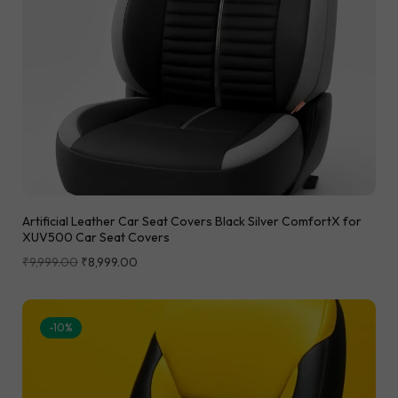
Artificial Leather Car Seat Covers Black Silver ComfortX for
XUV500 Car Seat Covers
₹
9,999.00
₹
8,999.00
-10%