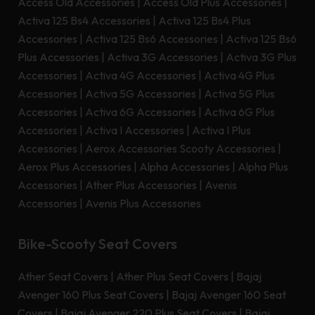
Access Old Accessories
|
Access Old Plus Accessories
|
Activa 125 Bs4 Accessories
|
Activa 125 Bs4 Plus
Accessories
|
Activa 125 Bs6 Accessories
|
Activa 125 Bs6
Plus Accessories
|
Activa 3G Accessories
|
Activa 3G Plus
Accessories
|
Activa 4G Accessories
|
Activa 4G Plus
Accessories
|
Activa 5G Accessories
|
Activa 5G Plus
Accessories
|
Activa 6G Accessories
|
Activa 6G Plus
Accessories
|
Activa I Accessories
|
Activa I Plus
Accessories
|
Aerox Accessories Scooty Accessories
|
Aerox Plus Accessories
|
Alpha Accessories
|
Alpha Plus
Accessories
|
Ather Plus Accessories
|
Avenis
Accessories
|
Avenis Plus Accessories
Bike-Scooty Seat Covers
Ather Seat Covers
|
Ather Plus Seat Covers
|
Bajaj
Avenger 160 Plus Seat Covers
|
Bajaj Avenger 160 Seat
Covers
|
Bajaj Avenger 220 Plus Seat Covers
|
Bajaj