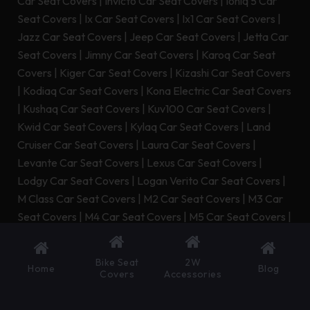
Car Seat Covers
|
Invicto Car Seat Covers
|
Ioniq 5 Car
Seat Covers
|
Ix Car Seat Covers
|
Ix1 Car Seat Covers
|
Jazz Car Seat Covers
|
Jeep Car Seat Covers
|
Jetta Car
Seat Covers
|
Jimny Car Seat Covers
|
Karoq Car Seat
Covers
|
Kiger Car Seat Covers
|
Kizashi Car Seat Covers
|
Kodiaq Car Seat Covers
|
Kona Electric Car Seat Covers
|
Kushaq Car Seat Covers
|
Kuv100 Car Seat Covers
|
Kwid Car Seat Covers
|
Kylaq Car Seat Covers
|
Land
Cruiser Car Seat Covers
|
Laura Car Seat Covers
|
Levante Car Seat Covers
|
Lexus Car Seat Covers
|
Lodgy Car Seat Covers
|
Logan Verito Car Seat Covers
|
M Class Car Seat Covers
|
M2 Car Seat Covers
|
M3 Car
Seat Covers
|
M4 Car Seat Covers
|
M5 Car Seat Covers
|
M6 Car Seat Covers
|
M8 Car Seat Covers
|
Macan Car
Seat Covers
|
Manza Car Seat Covers
|
Marazzo Car
Bike Seat
2W
Home
Blog
Seat Covers
|
Marshal Car Seat Covers
|
Maybach Gls
Covers
Accessories
Car Seat Covers
|
Maybach S Class Car Seat Covers
|
Mb
Class Car Seat Covers
|
Mobilio Car Seat Covers
|
Mr2