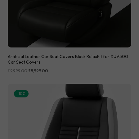
Artificial Leather Car Seat Covers Black RelaxFit for XUV500
Car Seat Covers
₹
9,999.00
₹
8,999.00
-10%