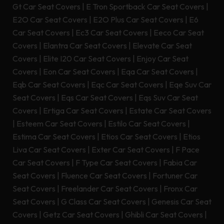
Gt Car Seat Covers
|
E Tron Sportback Car Seat Covers
|
E2O Car Seat Covers
|
E2O Plus Car Seat Covers
|
E6
Car Seat Covers
|
Ec3 Car Seat Covers
|
Eeco Car Seat
Covers
|
Elantra Car Seat Covers
|
Elevate Car Seat
Covers
|
Elite I20 Car Seat Covers
|
Enjoy Car Seat
Covers
|
Eon Car Seat Covers
|
Eqa Car Seat Covers
|
Eqb Car Seat Covers
|
Eqc Car Seat Covers
|
Eqe Suv Car
Seat Covers
|
Eqs Car Seat Covers
|
Eqs Suv Car Seat
Covers
|
Ertiga Car Seat Covers
|
Estate Car Seat Covers
|
Esteem Car Seat Covers
|
Estilo Car Seat Covers
|
Estima Car Seat Covers
|
Etios Car Seat Covers
|
Etios
Liva Car Seat Covers
|
Exter Car Seat Covers
|
F Pace
Car Seat Covers
|
F Type Car Seat Covers
|
Fabia Car
Seat Covers
|
Fluence Car Seat Covers
|
Fortuner Car
Seat Covers
|
Freelander Car Seat Covers
|
Fronx Car
Seat Covers
|
G Class Car Seat Covers
|
Genesis Car Seat
Covers
|
Getz Car Seat Covers
|
Ghibli Car Seat Covers
|