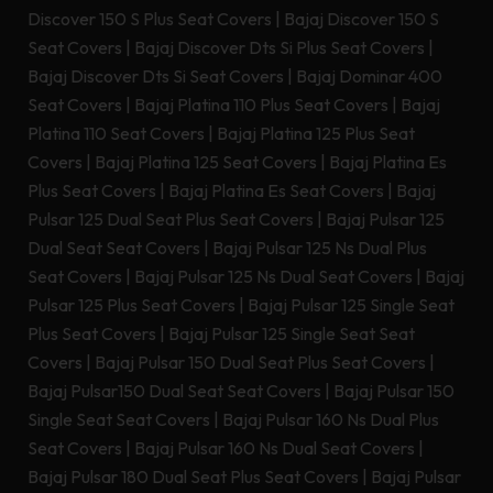
Discover 150 S Plus Seat Covers
|
Bajaj Discover 150 S
Seat Covers
|
Bajaj Discover Dts Si Plus Seat Covers
|
Bajaj Discover Dts Si Seat Covers
|
Bajaj Dominar 400
Seat Covers
|
Bajaj Platina 110 Plus Seat Covers
|
Bajaj
Platina 110 Seat Covers
|
Bajaj Platina 125 Plus Seat
Covers
|
Bajaj Platina 125 Seat Covers
|
Bajaj Platina Es
Plus Seat Covers
|
Bajaj Platina Es Seat Covers
|
Bajaj
Pulsar 125 Dual Seat Plus Seat Covers
|
Bajaj Pulsar 125
Dual Seat Seat Covers
|
Bajaj Pulsar 125 Ns Dual Plus
Seat Covers
|
Bajaj Pulsar 125 Ns Dual Seat Covers
|
Bajaj
Pulsar 125 Plus Seat Covers
|
Bajaj Pulsar 125 Single Seat
Plus Seat Covers
|
Bajaj Pulsar 125 Single Seat Seat
Covers
|
Bajaj Pulsar 150 Dual Seat Plus Seat Covers
|
Bajaj Pulsar150 Dual Seat Seat Covers
|
Bajaj Pulsar 150
Single Seat Seat Covers
|
Bajaj Pulsar 160 Ns Dual Plus
Seat Covers
|
Bajaj Pulsar 160 Ns Dual Seat Covers
|
Bajaj Pulsar 180 Dual Seat Plus Seat Covers
|
Bajaj Pulsar