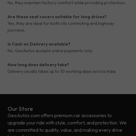
No, they maintain factory comfort while providing protection.
Are these seat covers suitable for long drives?
Yes, they are ideal for both city commuting and highway
journeys.
Is Cash on Delivery available?
No, GeoAutos accepts online payments only.
How long does delivery take?
Delivery usually takes up to 10 working days across India.
Our Store
GeoAutos.com offers premium car accessories to
upgrade your ride with style, comfort, and protection. We
are committed to quality, value, and making every drive