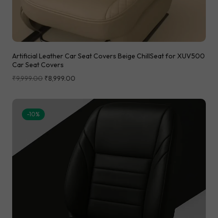
Artificial Leather Car Seat Covers Beige ChillSeat for XUV500
Car Seat Covers
₹
9,999.00
₹
8,999.00
-10%