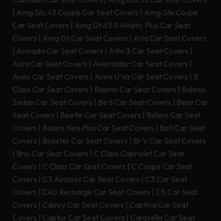
|
Amg Glc 43 Coupe Car Seat Covers
|
Amg Gle Coupe
Car Seat Covers
|
Amg Gt 63 S 4Matic Plus Car Seat
Covers
|
Amg Gt Car Seat Covers
|
Aria Car Seat Covers
|
Armada Car Seat Covers
|
Atto 3 Car Seat Covers
|
Aura Car Seat Covers
|
Aventador Car Seat Covers
|
Aveo Car Seat Covers
|
Aveo U Va Car Seat Covers
|
B
Class Car Seat Covers
|
Baleno Car Seat Covers
|
Baleno
Sedan Car Seat Covers
|
Be 6 Car Seat Covers
|
Beat Car
Seat Covers
|
Beetle Car Seat Covers
|
Bolero Car Seat
Covers
|
Bolero Neo Plus Car Seat Covers
|
Bolt Car Seat
Covers
|
Boxster Car Seat Covers
|
Br V Car Seat Covers
|
Brio Car Seat Covers
|
C Class Cabriolet Car Seat
Covers
|
C Class Car Seat Covers
|
C Coupe Car Seat
Covers
|
C3 Aircross Car Seat Covers
|
C3 Car Seat
Covers
|
C40 Recharge Car Seat Covers
|
C5 Car Seat
Covers
|
Camry Car Seat Covers
|
Captiva Car Seat
Covers
|
Captur Car Seat Covers
|
Caravelle Car Seat