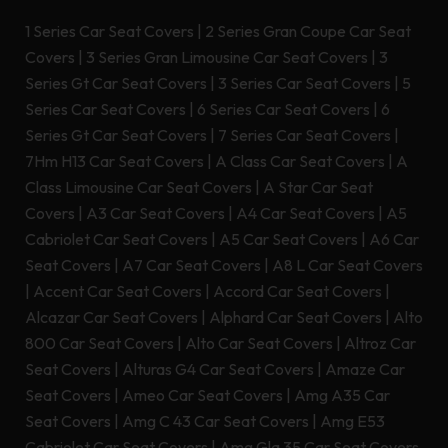
1 Series Car Seat Covers
|
2 Series Gran Coupe Car Seat
Covers
|
3 Series Gran Limousine Car Seat Covers
|
3
Series Gt Car Seat Covers
|
3 Series Car Seat Covers
|
5
Series Car Seat Covers
|
6 Series Car Seat Covers
|
6
Series Gt Car Seat Covers
|
7 Series Car Seat Covers
|
7Hm H13 Car Seat Covers
|
A Class Car Seat Covers
|
A
Class Limousine Car Seat Covers
|
A Star Car Seat
Covers
|
A3 Car Seat Covers
|
A4 Car Seat Covers
|
A5
Cabriolet Car Seat Covers
|
A5 Car Seat Covers
|
A6 Car
Seat Covers
|
A7 Car Seat Covers
|
A8 L Car Seat Covers
|
Accent Car Seat Covers
|
Accord Car Seat Covers
|
Alcazar Car Seat Covers
|
Alphard Car Seat Covers
|
Alto
800 Car Seat Covers
|
Alto Car Seat Covers
|
Altroz Car
Seat Covers
|
Alturas G4 Car Seat Covers
|
Amaze Car
Seat Covers
|
Ameo Car Seat Covers
|
Amg A35 Car
Seat Covers
|
Amg C 43 Car Seat Covers
|
Amg E53
Cabriolet Car Seat Covers
|
Amg Gla 35 Car Seat Covers