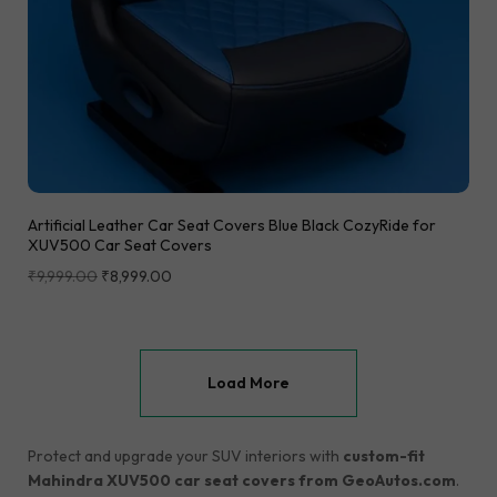
Artificial Leather Car Seat Covers Blue Black CozyRide for
XUV500 Car Seat Covers
₹
9,999.00
₹
8,999.00
Load More
Protect and upgrade your SUV interiors with
custom-fit
Mahindra XUV500 car seat covers from GeoAutos.com
.