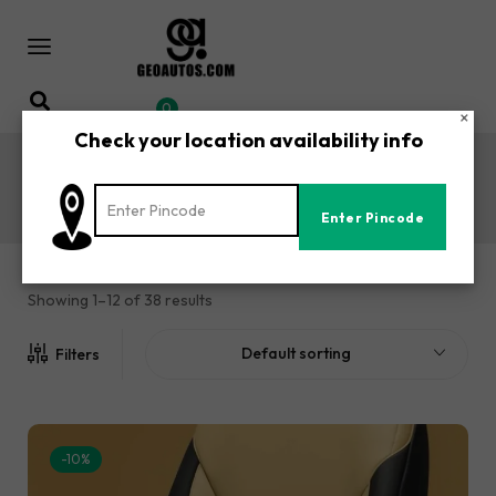
0
×
Check your location availability info
XUV500 Car Seat Covers
Home
Shop
Mahindra
XUV500 Car Seat Covers
/
/
/
Showing 1–12 of 38 results
Default sorting
Filters
-10%