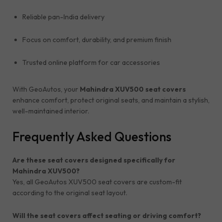
Reliable pan-India delivery
Focus on comfort, durability, and premium finish
Trusted online platform for car accessories
With GeoAutos, your
Mahindra XUV500 seat covers
enhance comfort, protect original seats, and maintain a stylish,
well-maintained interior.
Frequently Asked Questions
Are these seat covers designed specifically for
Mahindra XUV500?
Yes, all GeoAutos XUV500 seat covers are custom-fit
according to the original seat layout.
Will the seat covers affect seating or driving comfort?