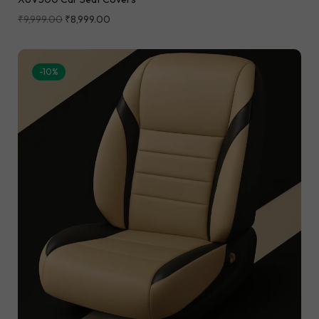
₹
9,999.00
₹
8,999.00
-10%