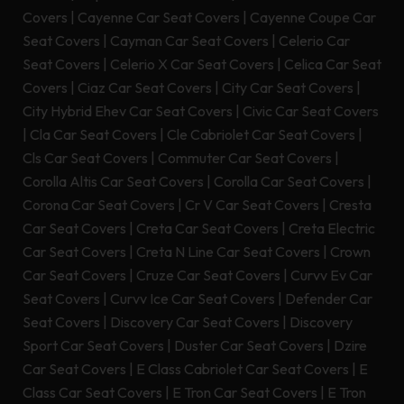
Covers
|
Cayenne Car Seat Covers
|
Cayenne Coupe Car
Seat Covers
|
Cayman Car Seat Covers
|
Celerio Car
Seat Covers
|
Celerio X Car Seat Covers
|
Celica Car Seat
Covers
|
Ciaz Car Seat Covers
|
City Car Seat Covers
|
City Hybrid Ehev Car Seat Covers
|
Civic Car Seat Covers
|
Cla Car Seat Covers
|
Cle Cabriolet Car Seat Covers
|
Cls Car Seat Covers
|
Commuter Car Seat Covers
|
Corolla Altis Car Seat Covers
|
Corolla Car Seat Covers
|
Corona Car Seat Covers
|
Cr V Car Seat Covers
|
Cresta
Car Seat Covers
|
Creta Car Seat Covers
|
Creta Electric
Car Seat Covers
|
Creta N Line Car Seat Covers
|
Crown
Car Seat Covers
|
Cruze Car Seat Covers
|
Curvv Ev Car
Seat Covers
|
Curvv Ice Car Seat Covers
|
Defender Car
Seat Covers
|
Discovery Car Seat Covers
|
Discovery
Sport Car Seat Covers
|
Duster Car Seat Covers
|
Dzire
Car Seat Covers
|
E Class Cabriolet Car Seat Covers
|
E
Class Car Seat Covers
|
E Tron Car Seat Covers
|
E Tron