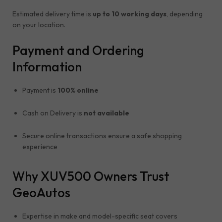
Estimated delivery time is
up to 10 working days
, depending
on your location.
Payment and Ordering
Information
Payment is
100% online
Cash on Delivery is
not available
Secure online transactions ensure a safe shopping
experience
Why XUV500 Owners Trust
GeoAutos
Expertise in make and model-specific seat covers