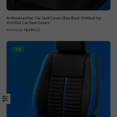
Artificial Leather Car Seat Covers Blue Black ChillSeat for
XUV500 Car Seat Covers
₹
9,999.00
₹
8,999.00
-10%