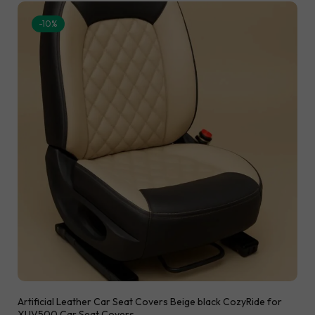
-10%
Artificial Leather Car Seat Covers Beige black CozyRide for
XUV500 Car Seat Covers