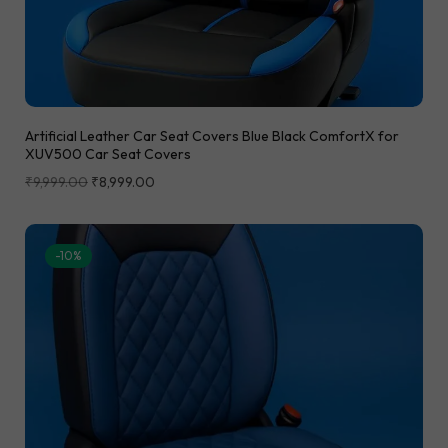
Artificial Leather Car Seat Covers Blue Black ComfortX for
XUV500 Car Seat Covers
₹
9,999.00
₹
8,999.00
-10%