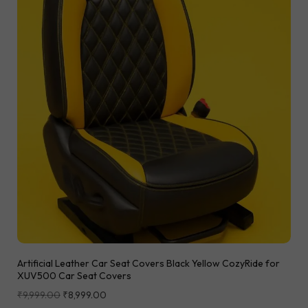
Artificial Leather Car Seat Covers Black Yellow CozyRide for
XUV500 Car Seat Covers
₹
9,999.00
₹
8,999.00