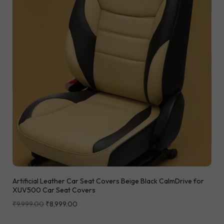
Artificial Leather Car Seat Covers Beige Black CalmDrive for
XUV500 Car Seat Covers
₹
9,999.00
₹
8,999.00