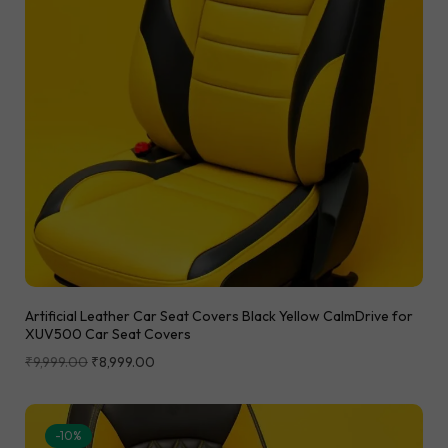
Artificial Leather Car Seat Covers Black Yellow CalmDrive for
XUV500 Car Seat Covers
₹
9,999.00
₹
8,999.00
-10%