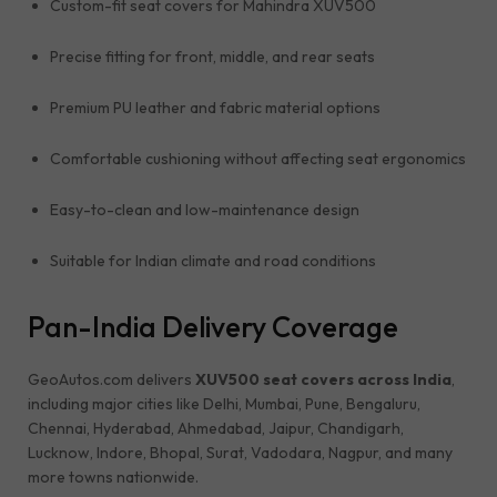
Custom-fit seat covers for Mahindra XUV500
Precise fitting for front, middle, and rear seats
Premium PU leather and fabric material options
Comfortable cushioning without affecting seat ergonomics
Easy-to-clean and low-maintenance design
Suitable for Indian climate and road conditions
Pan-India Delivery Coverage
GeoAutos.com delivers
XUV500 seat covers across India
,
including major cities like Delhi, Mumbai, Pune, Bengaluru,
Chennai, Hyderabad, Ahmedabad, Jaipur, Chandigarh,
Lucknow, Indore, Bhopal, Surat, Vadodara, Nagpur, and many
more towns nationwide.