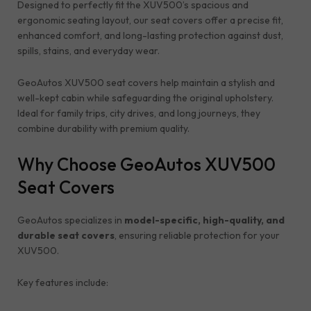
Designed to perfectly fit the XUV500’s spacious and
ergonomic seating layout, our seat covers offer a precise fit,
enhanced comfort, and long-lasting protection against dust,
spills, stains, and everyday wear.
GeoAutos XUV500 seat covers help maintain a stylish and
well-kept cabin while safeguarding the original upholstery.
Ideal for family trips, city drives, and long journeys, they
combine durability with premium quality.
Why Choose GeoAutos XUV500
Seat Covers
GeoAutos specializes in
model-specific, high-quality, and
durable seat covers
, ensuring reliable protection for your
XUV500.
Key features include: