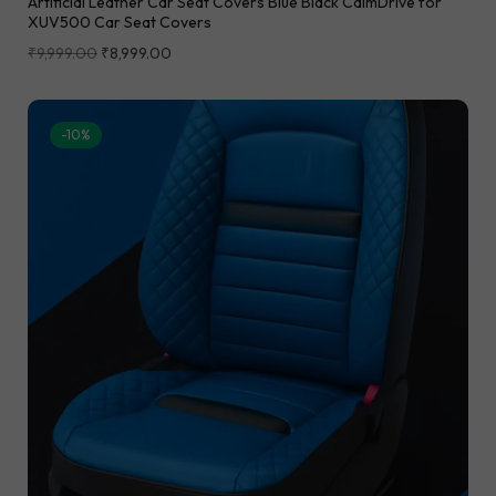
Artificial Leather Car Seat Covers Blue Black CalmDrive for
XUV500 Car Seat Covers
₹
9,999.00
₹
8,999.00
-10%