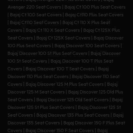
Avenger 220 Seat Covers
|
Bajaj Ct 100 Plus Seat Covers
|
Bajaj Ct 100 Seat Covers
|
Bajaj Ct110 Plus Seat Covers
|
Bajaj Ct110 Seat Covers
|
Bajaj Ct 110 X Plus Seat
Covers
|
Bajaj Ct 110 X Seat Covers
|
Bajaj Ct 125X Plus
Seat Covers
|
Bajaj Ct 125X Seat Covers
|
Bajaj Discover
100 Plus Seat Covers
|
Bajaj Discover 100 Seat Covers
|
Bajaj Discover 100 St Plus Seat Covers
|
Bajaj Discover
100 St Seat Covers
|
Bajaj Discover 100 T Plus Seat
Covers
|
Bajaj Discover 100 T Seat Covers
|
Bajaj
Discover 110 Plus Seat Covers
|
Bajaj Discover 110 Seat
Covers
|
Bajaj Discover 125 M Plus Seat Covers
|
Bajaj
Discover 125 M Seat Covers
|
Bajaj Discover 125 Old Plus
Seat Covers
|
Bajaj Discover 125 Old Seat Covers
|
Bajaj
Discover 125 St Plus Seat Covers
|
Bajaj Discover 125 St
Seat Covers
|
Bajaj Discover 135 Plus Seat Covers
|
Bajaj
Discover 135 Seat Covers
|
Bajaj Discover 150 F Plus Seat
Covers
|
Bajaj Discover 150 F Seat Covers
|
Bajaj