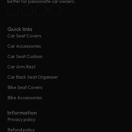
better for passionate car owners.
Quick links
Car Seat Covers
Car Accessories
Car Seat Cushion
Car Arm Rest
Car Back Seat Organiser
Bike Seat Covers
Bike Accessories
Information
Privacy policy
Refund policy