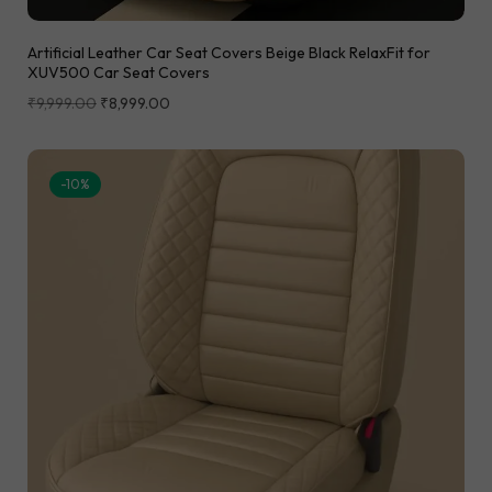
Artificial Leather Car Seat Covers Beige Black RelaxFit for
XUV500 Car Seat Covers
₹
9,999.00
₹
8,999.00
-10%