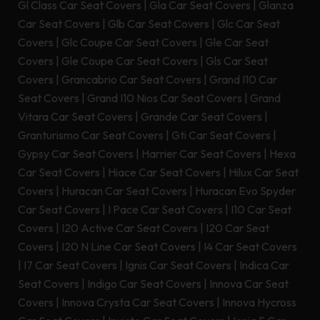
Gl Class Car Seat Covers
|
Gla Car Seat Covers
|
Glanza
Car Seat Covers
|
Glb Car Seat Covers
|
Glc Car Seat
Covers
|
Glc Coupe Car Seat Covers
|
Gle Car Seat
Covers
|
Gle Coupe Car Seat Covers
|
Gls Car Seat
Covers
|
Grancabrio Car Seat Covers
|
Grand I10 Car
Seat Covers
|
Grand I10 Nios Car Seat Covers
|
Grand
Vitara Car Seat Covers
|
Grande Car Seat Covers
|
Granturismo Car Seat Covers
|
Gti Car Seat Covers
|
Gypsy Car Seat Covers
|
Harrier Car Seat Covers
|
Hexa
Car Seat Covers
|
Hiace Car Seat Covers
|
Hilux Car Seat
Covers
|
Huracan Car Seat Covers
|
Huracan Evo Spyder
Car Seat Covers
|
I Pace Car Seat Covers
|
I10 Car Seat
Covers
|
I20 Active Car Seat Covers
|
I20 Car Seat
Covers
|
I20 N Line Car Seat Covers
|
I4 Car Seat Covers
|
I7 Car Seat Covers
|
Ignis Car Seat Covers
|
Indica Car
Seat Covers
|
Indigo Car Seat Covers
|
Innova Car Seat
Covers
|
Innova Crysta Car Seat Covers
|
Innova Hycross