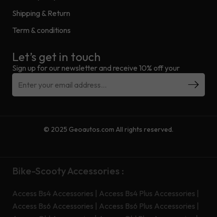
Shipping & Return
Term & conditions
Let’s get in touch
Sign up for our newsletter and receive 10% off your
© 2025 Geoautos.com All rights reserved.
Bike-Scooty Accessories :
Access Bs4 Accessories
|
Access Bs4 Plus Accessories
|
Access Bs6 Accessories
|
Access Bs6 Plus Accessories
|