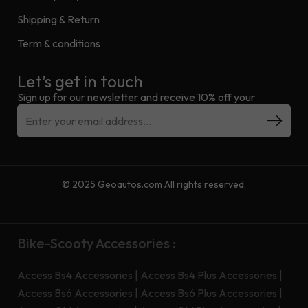
Shipping & Return
Term & conditions
Let’s get in touch
Sign up for our newsletter and receive 10% off your
© 2025 Geoautos.com All rights reserved.
Bike-Scooty Accessories :
Access Bs4 Accessories
|
Access Bs4 Plus Accessories
|
Access Bs6 Accessories
|
Access Bs6 Plus Accessories
|