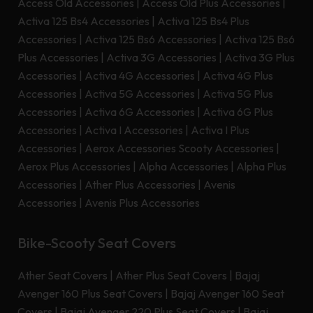
Access Old Accessories
|
Access Old Plus Accessories
|
Activa 125 Bs4 Accessories
|
Activa 125 Bs4 Plus
Accessories
|
Activa 125 Bs6 Accessories
|
Activa 125 Bs6
Plus Accessories
|
Activa 3G Accessories
|
Activa 3G Plus
Accessories
|
Activa 4G Accessories
|
Activa 4G Plus
Accessories
|
Activa 5G Accessories
|
Activa 5G Plus
Accessories
|
Activa 6G Accessories
|
Activa 6G Plus
Accessories
|
Activa I Accessories
|
Activa I Plus
Accessories
|
Aerox Accessories Scooty Accessories
|
Aerox Plus Accessories
|
Alpha Accessories
|
Alpha Plus
Accessories
|
Ather Plus Accessories
|
Avenis
Accessories
|
Avenis Plus Accessories
Bike-Scooty Seat Covers
Ather Seat Covers
|
Ather Plus Seat Covers
|
Bajaj
Avenger 160 Plus Seat Covers
|
Bajaj Avenger 160 Seat
Covers
|
Bajaj Avenger 220 Plus Seat Covers
|
Bajaj