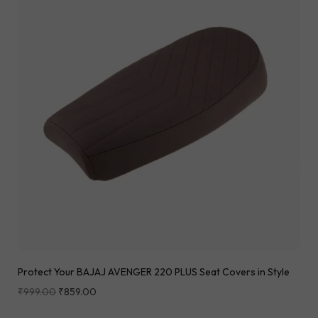
Protect Your BAJAJ AVENGER 220 PLUS Seat Covers in Style
₹
999.00
₹
859.00