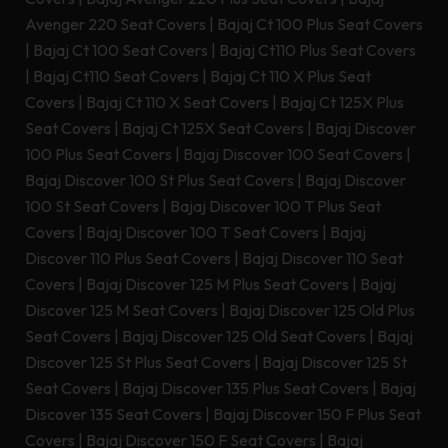
Avenger 220 Seat Covers
|
Bajaj Ct 100 Plus Seat Covers
|
Bajaj Ct 100 Seat Covers
|
Bajaj Ct110 Plus Seat Covers
|
Bajaj Ct110 Seat Covers
|
Bajaj Ct 110 X Plus Seat
Covers
|
Bajaj Ct 110 X Seat Covers
|
Bajaj Ct 125X Plus
Seat Covers
|
Bajaj Ct 125X Seat Covers
|
Bajaj Discover
100 Plus Seat Covers
|
Bajaj Discover 100 Seat Covers
|
Bajaj Discover 100 St Plus Seat Covers
|
Bajaj Discover
100 St Seat Covers
|
Bajaj Discover 100 T Plus Seat
Covers
|
Bajaj Discover 100 T Seat Covers
|
Bajaj
Discover 110 Plus Seat Covers
|
Bajaj Discover 110 Seat
Covers
|
Bajaj Discover 125 M Plus Seat Covers
|
Bajaj
Discover 125 M Seat Covers
|
Bajaj Discover 125 Old Plus
Seat Covers
|
Bajaj Discover 125 Old Seat Covers
|
Bajaj
Discover 125 St Plus Seat Covers
|
Bajaj Discover 125 St
Seat Covers
|
Bajaj Discover 135 Plus Seat Covers
|
Bajaj
Discover 135 Seat Covers
|
Bajaj Discover 150 F Plus Seat
Covers
|
Bajaj Discover 150 F Seat Covers
|
Bajaj