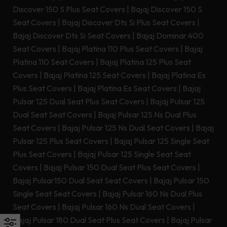
Discover 150 S Plus Seat Covers
|
Bajaj Discover 150 S
Seat Covers
|
Bajaj Discover Dts Si Plus Seat Covers
|
Bajaj Discover Dts Si Seat Covers
|
Bajaj Dominar 400
Seat Covers
|
Bajaj Platina 110 Plus Seat Covers
|
Bajaj
Platina 110 Seat Covers
|
Bajaj Platina 125 Plus Seat
Covers
|
Bajaj Platina 125 Seat Covers
|
Bajaj Platina Es
Plus Seat Covers
|
Bajaj Platina Es Seat Covers
|
Bajaj
Pulsar 125 Dual Seat Plus Seat Covers
|
Bajaj Pulsar 125
Dual Seat Seat Covers
|
Bajaj Pulsar 125 Ns Dual Plus
Seat Covers
|
Bajaj Pulsar 125 Ns Dual Seat Covers
|
Bajaj
Pulsar 125 Plus Seat Covers
|
Bajaj Pulsar 125 Single Seat
Plus Seat Covers
|
Bajaj Pulsar 125 Single Seat Seat
Covers
|
Bajaj Pulsar 150 Dual Seat Plus Seat Covers
|
Bajaj Pulsar150 Dual Seat Seat Covers
|
Bajaj Pulsar 150
Single Seat Seat Covers
|
Bajaj Pulsar 160 Ns Dual Plus
Seat Covers
|
Bajaj Pulsar 160 Ns Dual Seat Covers
|
Bajaj Pulsar 180 Dual Seat Plus Seat Covers
|
Bajaj Pulsar