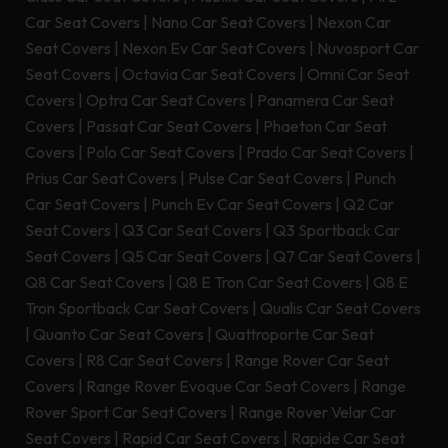
Car Seat Covers
|
Nano Car Seat Covers
|
Nexon Car
Seat Covers
|
Nexon Ev Car Seat Covers
|
Nuvosport Car
Seat Covers
|
Octavia Car Seat Covers
|
Omni Car Seat
Covers
|
Optra Car Seat Covers
|
Panamera Car Seat
Covers
|
Passat Car Seat Covers
|
Phaeton Car Seat
Covers
|
Polo Car Seat Covers
|
Prado Car Seat Covers
|
Prius Car Seat Covers
|
Pulse Car Seat Covers
|
Punch
Car Seat Covers
|
Punch Ev Car Seat Covers
|
Q2 Car
Seat Covers
|
Q3 Car Seat Covers
|
Q3 Sportback Car
Seat Covers
|
Q5 Car Seat Covers
|
Q7 Car Seat Covers
|
Q8 Car Seat Covers
|
Q8 E Tron Car Seat Covers
|
Q8 E
Tron Sportback Car Seat Covers
|
Qualis Car Seat Covers
|
Quanto Car Seat Covers
|
Quattroporte Car Seat
Covers
|
R8 Car Seat Covers
|
Range Rover Car Seat
Covers
|
Range Rover Evoque Car Seat Covers
|
Range
Rover Sport Car Seat Covers
|
Range Rover Velar Car
Seat Covers
|
Rapid Car Seat Covers
|
Rapide Car Seat