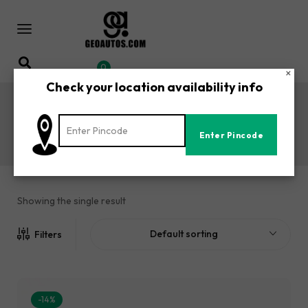
0
×
Check your location availability info
BAJAJ AVENGER 220 PLUS Seat
Covers
Home
Shop
BAJAJ AVENGER 220 PLUS Seat Covers
/
/
Showing the single result
Default sorting
Filters
-14%