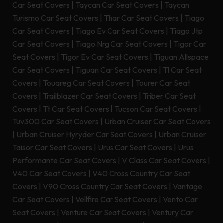
Car Seat Covers
|
Taycan Car Seat Covers
|
Taycan
Turismo Car Seat Covers
|
Thar Car Seat Covers
|
Tiago
Car Seat Covers
|
Tiago Ev Car Seat Covers
|
Tiago Jtp
Car Seat Covers
|
Tiago Nrg Car Seat Covers
|
Tigor Car
Seat Covers
|
Tigor Ev Car Seat Covers
|
Tiguan Allspace
Car Seat Covers
|
Tiguan Car Seat Covers
|
Tl Car Seat
Covers
|
Touareg Car Seat Covers
|
Tourer Car Seat
Covers
|
Trailblazer Car Seat Covers
|
Triber Car Seat
Covers
|
Tt Car Seat Covers
|
Tucson Car Seat Covers
|
Tuv300 Car Seat Covers
|
Urban Cruiser Car Seat Covers
|
Urban Cruiser Hyryder Car Seat Covers
|
Urban Cruiser
Taisor Car Seat Covers
|
Urus Car Seat Covers
|
Urus
Performante Car Seat Covers
|
V Class Car Seat Covers
|
V40 Car Seat Covers
|
V40 Cross Country Car Seat
Covers
|
V90 Cross Country Car Seat Covers
|
Vantage
Car Seat Covers
|
Vellfire Car Seat Covers
|
Vento Car
Seat Covers
|
Venture Car Seat Covers
|
Ventury Car