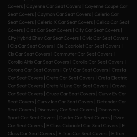
Covers
|
Cayenne Car Seat Covers
|
Cayenne Coupe Car
Seat Covers
|
Cayman Car Seat Covers
|
Celerio Car
Seat Covers
|
Celerio X Car Seat Covers
|
Celica Car Seat
Covers
|
Ciaz Car Seat Covers
|
City Car Seat Covers
|
City Hybrid Ehev Car Seat Covers
|
Civic Car Seat Covers
|
Cla Car Seat Covers
|
Cle Cabriolet Car Seat Covers
|
Cls Car Seat Covers
|
Commuter Car Seat Covers
|
Corolla Altis Car Seat Covers
|
Corolla Car Seat Covers
|
Corona Car Seat Covers
|
Cr V Car Seat Covers
|
Cresta
Car Seat Covers
|
Creta Car Seat Covers
|
Creta Electric
Car Seat Covers
|
Creta N Line Car Seat Covers
|
Crown
Car Seat Covers
|
Cruze Car Seat Covers
|
Curvv Ev Car
Seat Covers
|
Curvv Ice Car Seat Covers
|
Defender Car
Seat Covers
|
Discovery Car Seat Covers
|
Discovery
Sport Car Seat Covers
|
Duster Car Seat Covers
|
Dzire
Car Seat Covers
|
E Class Cabriolet Car Seat Covers
|
E
Class Car Seat Covers
|
E Tron Car Seat Covers
|
E Tron