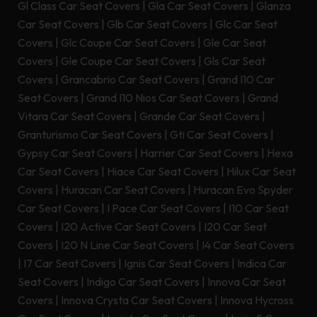
Gl Class Car Seat Covers
|
Gla Car Seat Covers
|
Glanza
Car Seat Covers
|
Glb Car Seat Covers
|
Glc Car Seat
Covers
|
Glc Coupe Car Seat Covers
|
Gle Car Seat
Covers
|
Gle Coupe Car Seat Covers
|
Gls Car Seat
Covers
|
Grancabrio Car Seat Covers
|
Grand I10 Car
Seat Covers
|
Grand I10 Nios Car Seat Covers
|
Grand
Vitara Car Seat Covers
|
Grande Car Seat Covers
|
Granturismo Car Seat Covers
|
Gti Car Seat Covers
|
Gypsy Car Seat Covers
|
Harrier Car Seat Covers
|
Hexa
Car Seat Covers
|
Hiace Car Seat Covers
|
Hilux Car Seat
Covers
|
Huracan Car Seat Covers
|
Huracan Evo Spyder
Car Seat Covers
|
I Pace Car Seat Covers
|
I10 Car Seat
Covers
|
I20 Active Car Seat Covers
|
I20 Car Seat
Covers
|
I20 N Line Car Seat Covers
|
I4 Car Seat Covers
|
I7 Car Seat Covers
|
Ignis Car Seat Covers
|
Indica Car
Seat Covers
|
Indigo Car Seat Covers
|
Innova Car Seat
Covers
|
Innova Crysta Car Seat Covers
|
Innova Hycross