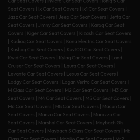
Car Seat Covers
|
Invicto Car Seat Covers
|
Ioniq 5 Car
Seat Covers
|
Ix Car Seat Covers
|
Ix1 Car Seat Covers
|
Jazz Car Seat Covers
|
Jeep Car Seat Covers
|
Jetta Car
Seat Covers
|
Jimny Car Seat Covers
|
Karoq Car Seat
Covers
|
Kiger Car Seat Covers
|
Kizashi Car Seat Covers
|
Kodiaq Car Seat Covers
|
Kona Electric Car Seat Covers
|
Kushaq Car Seat Covers
|
Kuv100 Car Seat Covers
|
Kwid Car Seat Covers
|
Kylaq Car Seat Covers
|
Land
Cruiser Car Seat Covers
|
Laura Car Seat Covers
|
Levante Car Seat Covers
|
Lexus Car Seat Covers
|
Lodgy Car Seat Covers
|
Logan Verito Car Seat Covers
|
M Class Car Seat Covers
|
M2 Car Seat Covers
|
M3 Car
Seat Covers
|
M4 Car Seat Covers
|
M5 Car Seat Covers
|
M6 Car Seat Covers
|
M8 Car Seat Covers
|
Macan Car
Seat Covers
|
Manza Car Seat Covers
|
Marazzo Car
Seat Covers
|
Marshal Car Seat Covers
|
Maybach Gls
Car Seat Covers
|
Maybach S Class Car Seat Covers
|
Mb
Class Car Seat Covers
|
Mobilio Car Seat Covers
|
Mr2