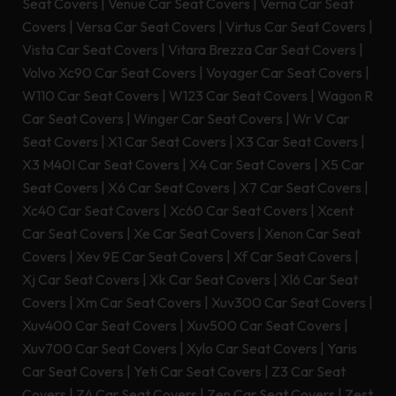
Seat Covers
|
Venue Car Seat Covers
|
Verna Car Seat
Covers
|
Versa Car Seat Covers
|
Virtus Car Seat Covers
|
Vista Car Seat Covers
|
Vitara Brezza Car Seat Covers
|
Volvo Xc90 Car Seat Covers
|
Voyager Car Seat Covers
|
W110 Car Seat Covers
|
W123 Car Seat Covers
|
Wagon R
Car Seat Covers
|
Winger Car Seat Covers
|
Wr V Car
Seat Covers
|
X1 Car Seat Covers
|
X3 Car Seat Covers
|
X3 M40I Car Seat Covers
|
X4 Car Seat Covers
|
X5 Car
Seat Covers
|
X6 Car Seat Covers
|
X7 Car Seat Covers
|
Xc40 Car Seat Covers
|
Xc60 Car Seat Covers
|
Xcent
Car Seat Covers
|
Xe Car Seat Covers
|
Xenon Car Seat
Covers
|
Xev 9E Car Seat Covers
|
Xf Car Seat Covers
|
Xj Car Seat Covers
|
Xk Car Seat Covers
|
Xl6 Car Seat
Covers
|
Xm Car Seat Covers
|
Xuv300 Car Seat Covers
|
Xuv400 Car Seat Covers
|
Xuv500 Car Seat Covers
|
Xuv700 Car Seat Covers
|
Xylo Car Seat Covers
|
Yaris
Car Seat Covers
|
Yeti Car Seat Covers
|
Z3 Car Seat
Covers
|
Z4 Car Seat Covers
|
Zen Car Seat Covers
|
Zest