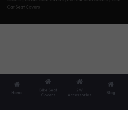
Car Seat Covers
Bike Seat
2W
Home
Blog
Covers
Accessories