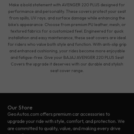
Make a bold statement with AVENGER 220 PLUS designed for
performance and personality. These covers protect your seat
from spills, UV rays, and surface damage while enhancing the
bike’s appearance. Choose from premium PU leather, mesh, or
textured fabrics for a customized feel. Engineered for quick
installation and easy maintenance, these seat covers are ideal
for riders who value both style and function. With anti-slip grip
and enhanced cushioning, your rides become more enjoyable
and fatigue-free. Give your BAJAJ AVENGER 220 PLUS Seat
Covers the upgrade it deserves with our durable and stylish
seat cover range.
Our Store
GeoAutos.com offers premium car accessories to
upgrade your ride with style, comfort, and protection. We
are committed to quality, value, and making every drive