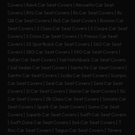
Covers
|
Rav4 Car Seat Covers
|
Revuelto Car Seat
Covers
|
Ritz Car Seat Covers
|
Rs Car Seat Covers
|
Rs
Q8 Car Seat Covers
|
Rs5 Car Seat Covers
|
Rumion Car
Seat Covers
|
S Class Car Seat Covers
|
S Coupe Car Seat
Covers
|
S Cross Car Seat Covers
|
S Presso Car Seat
Covers
|
S5 Sportback Car Seat Covers
|
S60 Car Seat
Covers
|
S80 Car Seat Covers
|
S90 Car Seat Covers
|
Safari Car Seat Covers
|
Sail Hatchback Car Seat Covers
|
Sail Sedan Car Seat Covers
|
Santa Fe Car Seat Covers
|
Santro Car Seat Covers
|
Scala Car Seat Covers
|
Scorpio
Car Seat Covers
|
Seal Car Seat Covers
|
Sera Car Seat
Covers
|
Sl Car Seat Covers
|
Slavia Car Seat Covers
|
Slc
Car Seat Covers
|
Slk Class Car Seat Covers
|
Sonata Car
Seat Covers
|
Spark Car Seat Covers
|
Sumo Car Seat
Covers
|
Superb Car Seat Covers
|
Swift Car Seat Covers
|
Swift Dzire Car Seat Covers
|
Sx4 Car Seat Covers
|
T
Roc Car Seat Covers
|
Taigun Car Seat Covers
|
Tavera