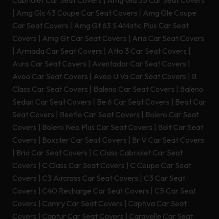
Cabriolet Car Seat Covers
|
Amg Gla 35 Car Seat Covers
|
Amg Glc 43 Coupe Car Seat Covers
|
Amg Gle Coupe
Car Seat Covers
|
Amg Gt 63 S 4Matic Plus Car Seat
Covers
|
Amg Gt Car Seat Covers
|
Aria Car Seat Covers
|
Armada Car Seat Covers
|
Atto 3 Car Seat Covers
|
Aura Car Seat Covers
|
Aventador Car Seat Covers
|
Aveo Car Seat Covers
|
Aveo U Va Car Seat Covers
|
B
Class Car Seat Covers
|
Baleno Car Seat Covers
|
Baleno
Sedan Car Seat Covers
|
Be 6 Car Seat Covers
|
Beat Car
Seat Covers
|
Beetle Car Seat Covers
|
Bolero Car Seat
Covers
|
Bolero Neo Plus Car Seat Covers
|
Bolt Car Seat
Covers
|
Boxster Car Seat Covers
|
Br V Car Seat Covers
|
Brio Car Seat Covers
|
C Class Cabriolet Car Seat
Covers
|
C Class Car Seat Covers
|
C Coupe Car Seat
Covers
|
C3 Aircross Car Seat Covers
|
C3 Car Seat
Covers
|
C40 Recharge Car Seat Covers
|
C5 Car Seat
Covers
|
Camry Car Seat Covers
|
Captiva Car Seat
Covers
|
Captur Car Seat Covers
|
Caravelle Car Seat