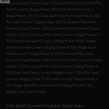
180 Dual Seat Seat Covers
|
Bajaj Pulsar 200Ns Dual Plus
Seat Covers
|
Bajaj Pulsar 200Ns Dual Seat Covers
|
Bajaj Pulsar 200 Ns Dual Seat Covers
|
Bajaj Pulsar 200
Rs Seat Covers
|
Bajaj Pulsar 220 Dual Seat Plus Seat
Covers
|
Bajaj Pulsar 220 Dual Seat Seat Covers
|
Bajaj
Pulsar F 250 Dual Seat Plus Seat Covers
|
Bajaj Pulsar F
250 Dual Seat Seat Covers
|
Bajaj Pulsar N 150 Single
Seat Plus Seat Covers
|
Bajaj Pulsar N 150 Single Seat
Seat Covers
|
Bajaj Pulsar N 160 Dual Seat Plus Seat
Covers
|
Bajaj Pulsar N 160 Dual Seat Seat Covers
|
Bajaj
Pulsar P 125 Dual Seat Plus Seat Covers
|
Bajaj Pulsar P
125 Dual Seat Seat Covers
|
Bajaj Pulsar P 125 Plus Seat
Covers
|
Bajaj Pulsar P 125 Seat Covers
|
Bajaj Pulsar P
125 Single Seat Plus Seat Covers
|
Bajaj Pulsar P 125
Single Seat Seat Covers
Car Seat Covers Popular Searches :