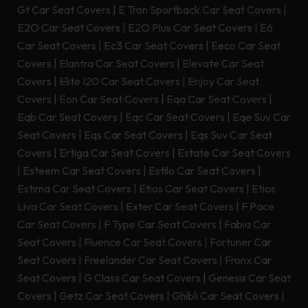
Gt Car Seat Covers
|
E Tron Sportback Car Seat Covers
|
E2O Car Seat Covers
|
E2O Plus Car Seat Covers
|
E6
Car Seat Covers
|
Ec3 Car Seat Covers
|
Eeco Car Seat
Covers
|
Elantra Car Seat Covers
|
Elevate Car Seat
Covers
|
Elite I20 Car Seat Covers
|
Enjoy Car Seat
Covers
|
Eon Car Seat Covers
|
Eqa Car Seat Covers
|
Eqb Car Seat Covers
|
Eqc Car Seat Covers
|
Eqe Suv Car
Seat Covers
|
Eqs Car Seat Covers
|
Eqs Suv Car Seat
Covers
|
Ertiga Car Seat Covers
|
Estate Car Seat Covers
|
Esteem Car Seat Covers
|
Estilo Car Seat Covers
|
Estima Car Seat Covers
|
Etios Car Seat Covers
|
Etios
Liva Car Seat Covers
|
Exter Car Seat Covers
|
F Pace
Car Seat Covers
|
F Type Car Seat Covers
|
Fabia Car
Seat Covers
|
Fluence Car Seat Covers
|
Fortuner Car
Seat Covers
|
Freelander Car Seat Covers
|
Fronx Car
Seat Covers
|
G Class Car Seat Covers
|
Genesis Car Seat
Covers
|
Getz Car Seat Covers
|
Ghibli Car Seat Covers
|