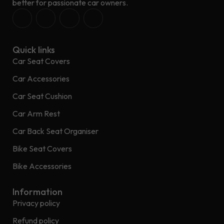
better for passionate car owners.
Quick links
Car Seat Covers
Car Accessories
Car Seat Cushion
Car Arm Rest
Car Back Seat Organiser
Bike Seat Covers
Bike Accessories
Information
Privacy policy
Refund policy