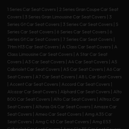
1 Series Car Seat Covers
|
2 Series Gran Coupe Car Seat
Covers
|
3 Series Gran Limousine Car Seat Covers
|
3
Series Gt Car Seat Covers
|
3 Series Car Seat Covers
|
5
Series Car Seat Covers
|
6 Series Car Seat Covers
|
6
Series Gt Car Seat Covers
|
7 Series Car Seat Covers
|
7Hm H13 Car Seat Covers
|
A Class Car Seat Covers
|
A
Class Limousine Car Seat Covers
|
A Star Car Seat
Covers
|
A3 Car Seat Covers
|
A4 Car Seat Covers
|
A5
Cabriolet Car Seat Covers
|
A5 Car Seat Covers
|
A6 Car
Seat Covers
|
A7 Car Seat Covers
|
A8 L Car Seat Covers
|
Accent Car Seat Covers
|
Accord Car Seat Covers
|
Alcazar Car Seat Covers
|
Alphard Car Seat Covers
|
Alto
800 Car Seat Covers
|
Alto Car Seat Covers
|
Altroz Car
Seat Covers
|
Alturas G4 Car Seat Covers
|
Amaze Car
Seat Covers
|
Ameo Car Seat Covers
|
Amg A35 Car
Seat Covers
|
Amg C 43 Car Seat Covers
|
Amg E53