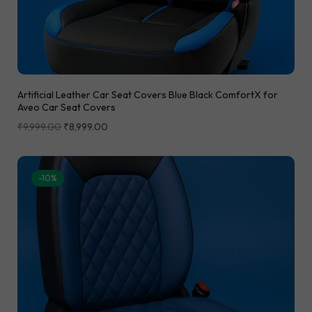
Artificial Leather Car Seat Covers Blue Black ComfortX for
Aveo Car Seat Covers
₹
9,999.00
₹
8,999.00
-10%