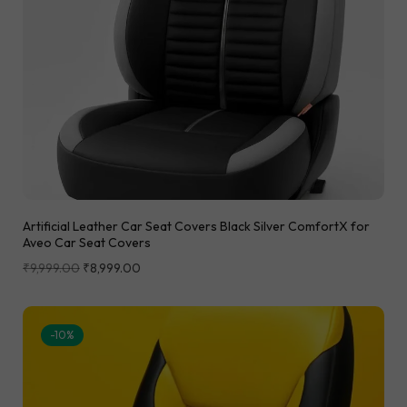
Artificial Leather Car Seat Covers Black Silver ComfortX for
Aveo Car Seat Covers
₹
9,999.00
₹
8,999.00
-10%