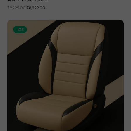
₹
9,999.00
₹
8,999.00
-10%