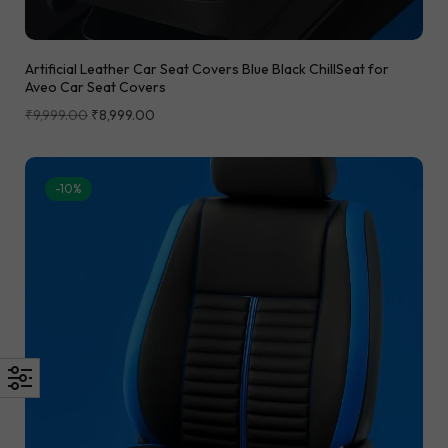
Artificial Leather Car Seat Covers Blue Black ChillSeat for
Aveo Car Seat Covers
₹
9,999.00
₹
8,999.00
-10%