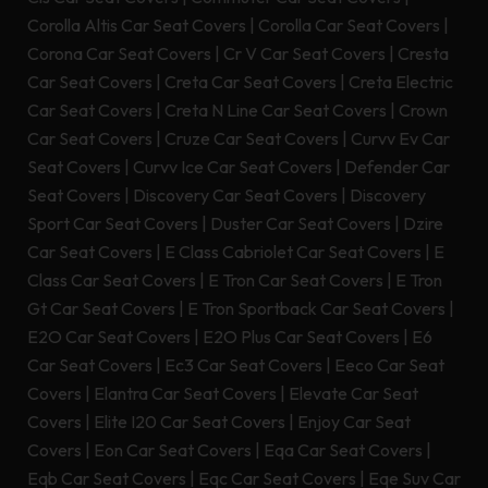
Corolla Altis Car Seat Covers
|
Corolla Car Seat Covers
|
Corona Car Seat Covers
|
Cr V Car Seat Covers
|
Cresta
Car Seat Covers
|
Creta Car Seat Covers
|
Creta Electric
Car Seat Covers
|
Creta N Line Car Seat Covers
|
Crown
Car Seat Covers
|
Cruze Car Seat Covers
|
Curvv Ev Car
Seat Covers
|
Curvv Ice Car Seat Covers
|
Defender Car
Seat Covers
|
Discovery Car Seat Covers
|
Discovery
Sport Car Seat Covers
|
Duster Car Seat Covers
|
Dzire
Car Seat Covers
|
E Class Cabriolet Car Seat Covers
|
E
Class Car Seat Covers
|
E Tron Car Seat Covers
|
E Tron
Gt Car Seat Covers
|
E Tron Sportback Car Seat Covers
|
E2O Car Seat Covers
|
E2O Plus Car Seat Covers
|
E6
Car Seat Covers
|
Ec3 Car Seat Covers
|
Eeco Car Seat
Covers
|
Elantra Car Seat Covers
|
Elevate Car Seat
Covers
|
Elite I20 Car Seat Covers
|
Enjoy Car Seat
Covers
|
Eon Car Seat Covers
|
Eqa Car Seat Covers
|
Eqb Car Seat Covers
|
Eqc Car Seat Covers
|
Eqe Suv Car