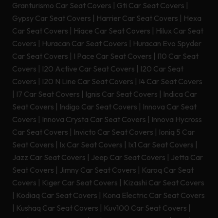
Granturismo Car Seat Covers
|
Gti Car Seat Covers
|
Gypsy Car Seat Covers
|
Harrier Car Seat Covers
|
Hexa
Car Seat Covers
|
Hiace Car Seat Covers
|
Hilux Car Seat
Covers
|
Huracan Car Seat Covers
|
Huracan Evo Spyder
Car Seat Covers
|
I Pace Car Seat Covers
|
I10 Car Seat
Covers
|
I20 Active Car Seat Covers
|
I20 Car Seat
Covers
|
I20 N Line Car Seat Covers
|
I4 Car Seat Covers
|
I7 Car Seat Covers
|
Ignis Car Seat Covers
|
Indica Car
Seat Covers
|
Indigo Car Seat Covers
|
Innova Car Seat
Covers
|
Innova Crysta Car Seat Covers
|
Innova Hycross
Car Seat Covers
|
Invicto Car Seat Covers
|
Ioniq 5 Car
Seat Covers
|
Ix Car Seat Covers
|
Ix1 Car Seat Covers
|
Jazz Car Seat Covers
|
Jeep Car Seat Covers
|
Jetta Car
Seat Covers
|
Jimny Car Seat Covers
|
Karoq Car Seat
Covers
|
Kiger Car Seat Covers
|
Kizashi Car Seat Covers
|
Kodiaq Car Seat Covers
|
Kona Electric Car Seat Covers
|
Kushaq Car Seat Covers
|
Kuv100 Car Seat Covers
|