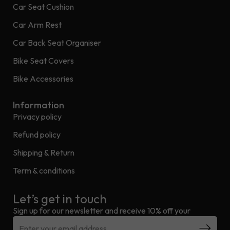
Car Seat Cushion
Car Arm Rest
Car Back Seat Organiser
Bike Seat Covers
Bike Accessories
Information
Privacy policy
Refund policy
Shipping & Return
Term & conditions
Let’s get in touch
Sign up for our newsletter and receive 10% off your