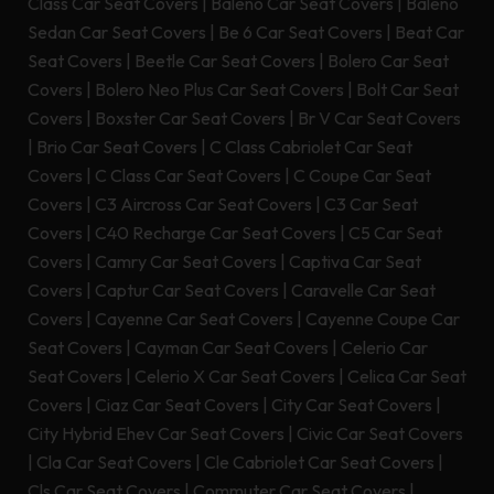
Class Car Seat Covers
|
Baleno Car Seat Covers
|
Baleno
Sedan Car Seat Covers
|
Be 6 Car Seat Covers
|
Beat Car
Seat Covers
|
Beetle Car Seat Covers
|
Bolero Car Seat
Covers
|
Bolero Neo Plus Car Seat Covers
|
Bolt Car Seat
Covers
|
Boxster Car Seat Covers
|
Br V Car Seat Covers
|
Brio Car Seat Covers
|
C Class Cabriolet Car Seat
Covers
|
C Class Car Seat Covers
|
C Coupe Car Seat
Covers
|
C3 Aircross Car Seat Covers
|
C3 Car Seat
Covers
|
C40 Recharge Car Seat Covers
|
C5 Car Seat
Covers
|
Camry Car Seat Covers
|
Captiva Car Seat
Covers
|
Captur Car Seat Covers
|
Caravelle Car Seat
Covers
|
Cayenne Car Seat Covers
|
Cayenne Coupe Car
Seat Covers
|
Cayman Car Seat Covers
|
Celerio Car
Seat Covers
|
Celerio X Car Seat Covers
|
Celica Car Seat
Covers
|
Ciaz Car Seat Covers
|
City Car Seat Covers
|
City Hybrid Ehev Car Seat Covers
|
Civic Car Seat Covers
|
Cla Car Seat Covers
|
Cle Cabriolet Car Seat Covers
|
Cls Car Seat Covers
|
Commuter Car Seat Covers
|