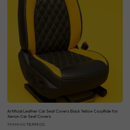
Artificial Leather Car Seat Covers Black Yellow CozyRide for
Xenon Car Seat Covers
₹
9,999.00
₹
8,999.00