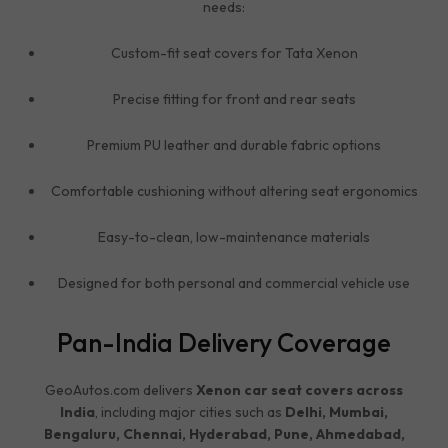
needs:
Custom-fit seat covers for Tata Xenon
Precise fitting for front and rear seats
Premium PU leather and durable fabric options
Comfortable cushioning without altering seat ergonomics
Easy-to-clean, low-maintenance materials
Designed for both personal and commercial vehicle use
Pan-India Delivery Coverage
GeoAutos.com delivers
Xenon car seat covers across
India
, including major cities such as
Delhi, Mumbai,
Bengaluru, Chennai, Hyderabad, Pune, Ahmedabad,