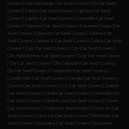
Covers
|
C40 Recharge Car Seat Covers
|
C5 Car Seat
Covers
|
Camry Car Seat Covers
|
Captiva Car Seat
Covers
|
Captur Car Seat Covers
|
Caravelle Car Seat
Covers
|
Cayenne Car Seat Covers
|
Cayenne Coupe Car
Seat Covers
|
Cayman Car Seat Covers
|
Celerio Car
Seat Covers
|
Celerio X Car Seat Covers
|
Celica Car Seat
Covers
|
Ciaz Car Seat Covers
|
City Car Seat Covers
|
City Hybrid Ehev Car Seat Covers
|
Civic Car Seat Covers
|
Cla Car Seat Covers
|
Cle Cabriolet Car Seat Covers
|
Cls Car Seat Covers
|
Commuter Car Seat Covers
|
Corolla Altis Car Seat Covers
|
Corolla Car Seat Covers
|
Corona Car Seat Covers
|
Cr V Car Seat Covers
|
Cresta
Car Seat Covers
|
Creta Car Seat Covers
|
Creta Electric
Car Seat Covers
|
Creta N Line Car Seat Covers
|
Crown
Car Seat Covers
|
Cruze Car Seat Covers
|
Curvv Ev Car
Seat Covers
|
Curvv Ice Car Seat Covers
|
Defender Car
Seat Covers
|
Discovery Car Seat Covers
|
Discovery