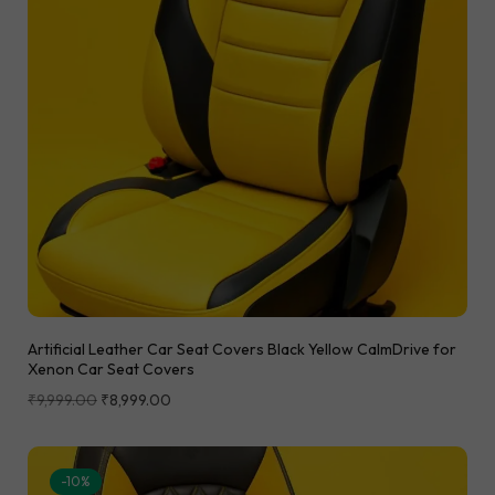
Artificial Leather Car Seat Covers Black Yellow CalmDrive for
Xenon Car Seat Covers
₹
9,999.00
₹
8,999.00
-10%