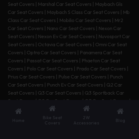
Seat Covers
|
Marshal Car Seat Covers
|
Maybach Gls
Car Seat Covers
|
Maybach S Class Car Seat Covers
|
Mb
Class Car Seat Covers
|
Mobilio Car Seat Covers
|
Mr2
Car Seat Covers
|
Nano Car Seat Covers
|
Nexon Car
Seat Covers
|
Nexon Ev Car Seat Covers
|
Nuvosport Car
Seat Covers
|
Octavia Car Seat Covers
|
Omni Car Seat
Covers
|
Optra Car Seat Covers
|
Panamera Car Seat
Covers
|
Passat Car Seat Covers
|
Phaeton Car Seat
Covers
|
Polo Car Seat Covers
|
Prado Car Seat Covers
|
Prius Car Seat Covers
|
Pulse Car Seat Covers
|
Punch
Car Seat Covers
|
Punch Ev Car Seat Covers
|
Q2 Car
Seat Covers
|
Q3 Car Seat Covers
|
Q3 Sportback Car
Seat Covers
|
Q5 Car Seat Covers
|
Q7 Car Seat Covers
|
Q8 Car Seat Covers
|
Q8 E Tron Car Seat Covers
|
Q8 E
Tron Sportback Car Seat Covers
|
Qualis Car Seat Covers
Bike Seat
2W
Home
Blog
Covers
Accessories
|
Quanto Car Seat Covers
|
Quattroporte Car Seat
Covers
|
R8 Car Seat Covers
|
Range Rover Car Seat