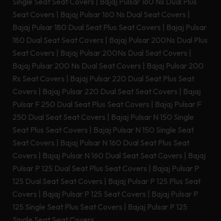
Single Seat Seat Covers
|
Bajaj Pulsar 160 Ns Dual Plus
Seat Covers
|
Bajaj Pulsar 160 Ns Dual Seat Covers
|
Bajaj Pulsar 180 Dual Seat Plus Seat Covers
|
Bajaj Pulsar
180 Dual Seat Seat Covers
|
Bajaj Pulsar 200Ns Dual Plus
Seat Covers
|
Bajaj Pulsar 200Ns Dual Seat Covers
|
Bajaj Pulsar 200 Ns Dual Seat Covers
|
Bajaj Pulsar 200
Rs Seat Covers
|
Bajaj Pulsar 220 Dual Seat Plus Seat
Covers
|
Bajaj Pulsar 220 Dual Seat Seat Covers
|
Bajaj
Pulsar F 250 Dual Seat Plus Seat Covers
|
Bajaj Pulsar F
250 Dual Seat Seat Covers
|
Bajaj Pulsar N 150 Single
Seat Plus Seat Covers
|
Bajaj Pulsar N 150 Single Seat
Seat Covers
|
Bajaj Pulsar N 160 Dual Seat Plus Seat
Covers
|
Bajaj Pulsar N 160 Dual Seat Seat Covers
|
Bajaj
Pulsar P 125 Dual Seat Plus Seat Covers
|
Bajaj Pulsar P
125 Dual Seat Seat Covers
|
Bajaj Pulsar P 125 Plus Seat
Covers
|
Bajaj Pulsar P 125 Seat Covers
|
Bajaj Pulsar P
125 Single Seat Plus Seat Covers
|
Bajaj Pulsar P 125
Single Seat Seat Covers