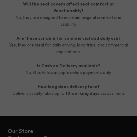
Will the seat covers affect seat comfort or
functionality?
No, they are designed to maintain original comfort and
usability.
Are these suitable for commercial and daily use?
Yes, they are ideal for daily driving, long trips, and commercial
applications.
Is Cash on Delivery available?
No, GeoAutos accepts online payments only.
How long does delivery take?
Delivery usually takes up to
10 working days
across India.
Our Store