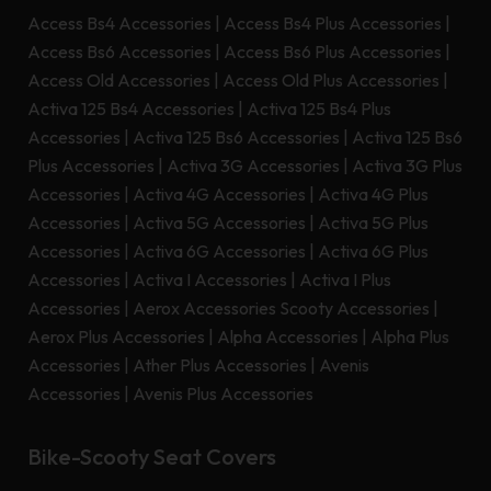
Access Bs4 Accessories
|
Access Bs4 Plus Accessories
|
Access Bs6 Accessories
|
Access Bs6 Plus Accessories
|
Access Old Accessories
|
Access Old Plus Accessories
|
Activa 125 Bs4 Accessories
|
Activa 125 Bs4 Plus
Accessories
|
Activa 125 Bs6 Accessories
|
Activa 125 Bs6
Plus Accessories
|
Activa 3G Accessories
|
Activa 3G Plus
Accessories
|
Activa 4G Accessories
|
Activa 4G Plus
Accessories
|
Activa 5G Accessories
|
Activa 5G Plus
Accessories
|
Activa 6G Accessories
|
Activa 6G Plus
Accessories
|
Activa I Accessories
|
Activa I Plus
Accessories
|
Aerox Accessories Scooty Accessories
|
Aerox Plus Accessories
|
Alpha Accessories
|
Alpha Plus
Accessories
|
Ather Plus Accessories
|
Avenis
Accessories
|
Avenis Plus Accessories
Bike-Scooty Seat Covers