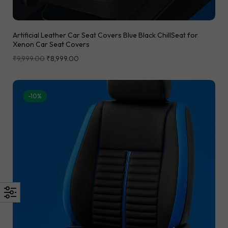
Artificial Leather Car Seat Covers Blue Black ChillSeat for
Xenon Car Seat Covers
₹
9,999.00
₹
8,999.00
-10%