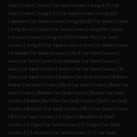
Seat Covers
|
Ameo Car Seat Covers
|
Amg A35 Car
Seat Covers
|
Amg C 43 Car Seat Covers
|
Amg E53
Cabriolet Car Seat Covers
|
Amg Gla 35 Car Seat Covers
|
Amg Glc 43 Coupe Car Seat Covers
|
Amg Gle Coupe
Car Seat Covers
|
Amg Gt 63 S 4Matic Plus Car Seat
Covers
|
Amg Gt Car Seat Covers
|
Aria Car Seat Covers
|
Armada Car Seat Covers
|
Atto 3 Car Seat Covers
|
Aura Car Seat Covers
|
Aventador Car Seat Covers
|
Aveo Car Seat Covers
|
Aveo U Va Car Seat Covers
|
B
Class Car Seat Covers
|
Baleno Car Seat Covers
|
Baleno
Sedan Car Seat Covers
|
Be 6 Car Seat Covers
|
Beat Car
Seat Covers
|
Beetle Car Seat Covers
|
Bolero Car Seat
Covers
|
Bolero Neo Plus Car Seat Covers
|
Bolt Car Seat
Covers
|
Boxster Car Seat Covers
|
Br V Car Seat Covers
|
Brio Car Seat Covers
|
C Class Cabriolet Car Seat
Covers
|
C Class Car Seat Covers
|
C Coupe Car Seat
Covers
|
C3 Aircross Car Seat Covers
|
C3 Car Seat