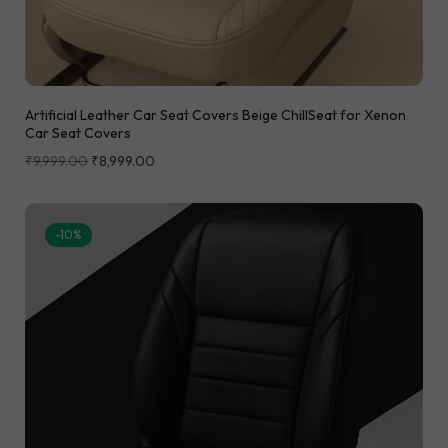
Artificial Leather Car Seat Covers Beige ChillSeat for Xenon
Car Seat Covers
₹
9,999.00
₹
8,999.00
-10%