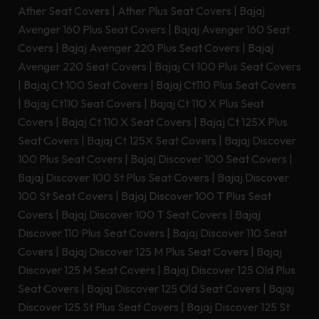
Ather Seat Covers
|
Ather Plus Seat Covers
|
Bajaj
Avenger 160 Plus Seat Covers
|
Bajaj Avenger 160 Seat
Covers
|
Bajaj Avenger 220 Plus Seat Covers
|
Bajaj
Avenger 220 Seat Covers
|
Bajaj Ct 100 Plus Seat Covers
|
Bajaj Ct 100 Seat Covers
|
Bajaj Ct110 Plus Seat Covers
|
Bajaj Ct110 Seat Covers
|
Bajaj Ct 110 X Plus Seat
Covers
|
Bajaj Ct 110 X Seat Covers
|
Bajaj Ct 125X Plus
Seat Covers
|
Bajaj Ct 125X Seat Covers
|
Bajaj Discover
100 Plus Seat Covers
|
Bajaj Discover 100 Seat Covers
|
Bajaj Discover 100 St Plus Seat Covers
|
Bajaj Discover
100 St Seat Covers
|
Bajaj Discover 100 T Plus Seat
Covers
|
Bajaj Discover 100 T Seat Covers
|
Bajaj
Discover 110 Plus Seat Covers
|
Bajaj Discover 110 Seat
Covers
|
Bajaj Discover 125 M Plus Seat Covers
|
Bajaj
Discover 125 M Seat Covers
|
Bajaj Discover 125 Old Plus
Seat Covers
|
Bajaj Discover 125 Old Seat Covers
|
Bajaj
Discover 125 St Plus Seat Covers
|
Bajaj Discover 125 St