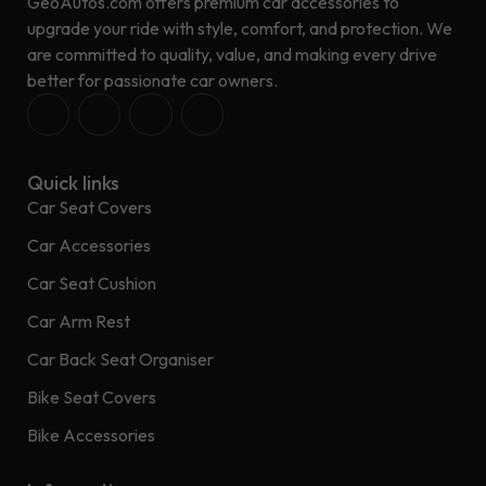
GeoAutos.com offers premium car accessories to
upgrade your ride with style, comfort, and protection. We
are committed to quality, value, and making every drive
better for passionate car owners.
Quick links
Car Seat Covers
Car Accessories
Car Seat Cushion
Car Arm Rest
Car Back Seat Organiser
Bike Seat Covers
Bike Accessories