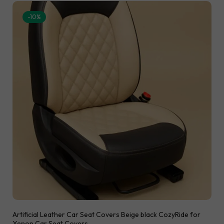
-10%
Artificial Leather Car Seat Covers Beige black CozyRide for
Xenon Car Seat Covers