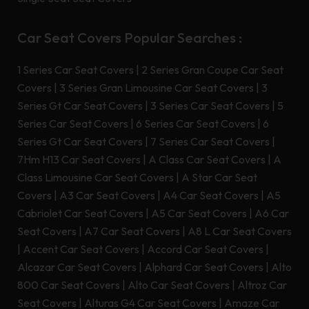
Car Seat Covers Popular Searches :
1 Series Car Seat Covers
|
2 Series Gran Coupe Car Seat
Covers
|
3 Series Gran Limousine Car Seat Covers
|
3
Series Gt Car Seat Covers
|
3 Series Car Seat Covers
|
5
Series Car Seat Covers
|
6 Series Car Seat Covers
|
6
Series Gt Car Seat Covers
|
7 Series Car Seat Covers
|
7Hm H13 Car Seat Covers
|
A Class Car Seat Covers
|
A
Class Limousine Car Seat Covers
|
A Star Car Seat
Covers
|
A3 Car Seat Covers
|
A4 Car Seat Covers
|
A5
Cabriolet Car Seat Covers
|
A5 Car Seat Covers
|
A6 Car
Seat Covers
|
A7 Car Seat Covers
|
A8 L Car Seat Covers
|
Accent Car Seat Covers
|
Accord Car Seat Covers
|
Alcazar Car Seat Covers
|
Alphard Car Seat Covers
|
Alto
800 Car Seat Covers
|
Alto Car Seat Covers
|
Altroz Car
Seat Covers
|
Alturas G4 Car Seat Covers
|
Amaze Car