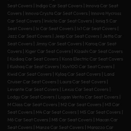
Seat Covers
|
Indigo Car Seat Covers
|
Innova Car Seat
Covers
|
Innova Crysta Car Seat Covers
|
Innova Hycross
Car Seat Covers
|
Invicto Car Seat Covers
|
Ioniq 5 Car
Seat Covers
|
Ix Car Seat Covers
|
Ix1 Car Seat Covers
|
Jazz Car Seat Covers
|
Jeep Car Seat Covers
|
Jetta Car
Seat Covers
|
Jimny Car Seat Covers
|
Karoq Car Seat
Covers
|
Kiger Car Seat Covers
|
Kizashi Car Seat Covers
|
Kodiaq Car Seat Covers
|
Kona Electric Car Seat Covers
|
Kushaq Car Seat Covers
|
Kuv100 Car Seat Covers
|
Kwid Car Seat Covers
|
Kylaq Car Seat Covers
|
Land
Cruiser Car Seat Covers
|
Laura Car Seat Covers
|
Levante Car Seat Covers
|
Lexus Car Seat Covers
|
Lodgy Car Seat Covers
|
Logan Verito Car Seat Covers
|
M Class Car Seat Covers
|
M2 Car Seat Covers
|
M3 Car
Seat Covers
|
M4 Car Seat Covers
|
M5 Car Seat Covers
|
M6 Car Seat Covers
|
M8 Car Seat Covers
|
Macan Car
Seat Covers
|
Manza Car Seat Covers
|
Marazzo Car