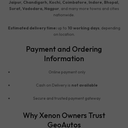
Jaipur, Chandigarh, Kochi, Coimbatore, Indore, Bhopal,
Surat, Vadodara, Nagpur
, and many more towns and cities
nationwide.
Estimated delivery time:
up to
10 working days
, depending
on location.
Payment and Ordering
Information
Online payment only
Cash on Delivery is
not available
Secure and trusted payment gateway
Why Xenon Owners Trust
GeoAutos