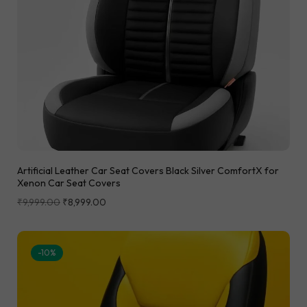
Artificial Leather Car Seat Covers Black Silver ComfortX for
Xenon Car Seat Covers
₹
9,999.00
₹
8,999.00
-10%