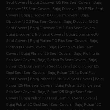
Seat Covers
|
Bajaj Discover 135 Plus Seat Covers
|
Bajaj
Discover 135 Seat Covers
|
Bajaj Discover 150 F Plus Seat
Covers
|
Bajaj Discover 150 F Seat Covers
|
Bajaj
Discover 150 S Plus Seat Covers
|
Bajaj Discover 150 S
Seat Covers
|
Bajaj Discover Dts Si Plus Seat Covers
|
Bajaj Discover Dts Si Seat Covers
|
Bajaj Dominar 400
Seat Covers
|
Bajaj Platina 110 Plus Seat Covers
|
Bajaj
Platina 110 Seat Covers
|
Bajaj Platina 125 Plus Seat
Covers
|
Bajaj Platina 125 Seat Covers
|
Bajaj Platina Es
Plus Seat Covers
|
Bajaj Platina Es Seat Covers
|
Bajaj
Pulsar 125 Dual Seat Plus Seat Covers
|
Bajaj Pulsar 125
Dual Seat Seat Covers
|
Bajaj Pulsar 125 Ns Dual Plus
Seat Covers
|
Bajaj Pulsar 125 Ns Dual Seat Covers
|
Bajaj
Pulsar 125 Plus Seat Covers
|
Bajaj Pulsar 125 Single Seat
Plus Seat Covers
|
Bajaj Pulsar 125 Single Seat Seat
Covers
|
Bajaj Pulsar 150 Dual Seat Plus Seat Covers
|
Bajaj Pulsar150 Dual Seat Seat Covers
|
Bajaj Pulsar 150