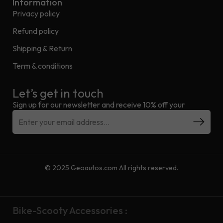
Information
Privacy policy
Refund policy
Shipping & Return
Term & conditions
Let’s get in touch
Sign up for our newsletter and receive 10% off your
© 2025 Geoautos.com All rights reserved.
Bike-Scooty Accessories :