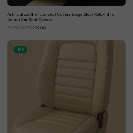
Artificial Leather Car Seat Covers Beige Black RelaxFit for
Xenon Car Seat Covers
₹
9,999.00
₹
8,999.00
-10%