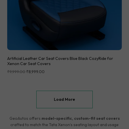
Artificial Leather Car Seat Covers Blue Black CozyRide for
Xenon Car Seat Covers
₹
9,999.00
₹
8,999.00
Load More
GeoAutos offers
model-specific, custom-fit seat covers
crafted to match the Tata Xenon’s seating layout and usage