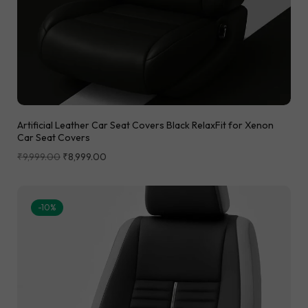
Artificial Leather Car Seat Covers Black RelaxFit for Xenon
Car Seat Covers
₹
9,999.00
₹
8,999.00
-10%