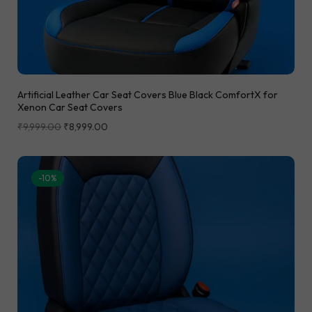
Artificial Leather Car Seat Covers Blue Black ComfortX for
Xenon Car Seat Covers
₹
9,999.00
₹
8,999.00
-10%