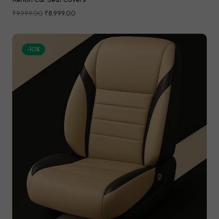
₹
9,999.00
₹
8,999.00
-10%