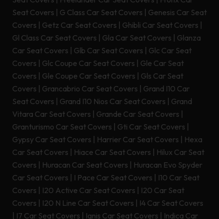
Seat Covers
|
G Class Car Seat Covers
|
Genesis Car Seat
Covers
|
Getz Car Seat Covers
|
Ghibli Car Seat Covers
|
Gl Class Car Seat Covers
|
Gla Car Seat Covers
|
Glanza
Car Seat Covers
|
Glb Car Seat Covers
|
Glc Car Seat
Covers
|
Glc Coupe Car Seat Covers
|
Gle Car Seat
Covers
|
Gle Coupe Car Seat Covers
|
Gls Car Seat
Covers
|
Grancabrio Car Seat Covers
|
Grand I10 Car
Seat Covers
|
Grand I10 Nios Car Seat Covers
|
Grand
Vitara Car Seat Covers
|
Grande Car Seat Covers
|
Granturismo Car Seat Covers
|
Gti Car Seat Covers
|
Gypsy Car Seat Covers
|
Harrier Car Seat Covers
|
Hexa
Car Seat Covers
|
Hiace Car Seat Covers
|
Hilux Car Seat
Covers
|
Huracan Car Seat Covers
|
Huracan Evo Spyder
Car Seat Covers
|
I Pace Car Seat Covers
|
I10 Car Seat
Covers
|
I20 Active Car Seat Covers
|
I20 Car Seat
Covers
|
I20 N Line Car Seat Covers
|
I4 Car Seat Covers
|
I7 Car Seat Covers
|
Ignis Car Seat Covers
|
Indica Car