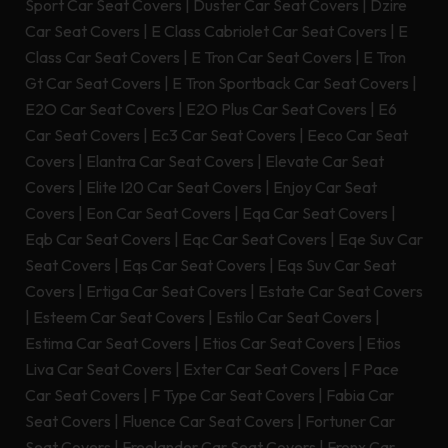
Sport Car Seat Covers
|
Duster Car Seat Covers
|
Dzire
Car Seat Covers
|
E Class Cabriolet Car Seat Covers
|
E
Class Car Seat Covers
|
E Tron Car Seat Covers
|
E Tron
Gt Car Seat Covers
|
E Tron Sportback Car Seat Covers
|
E2O Car Seat Covers
|
E2O Plus Car Seat Covers
|
E6
Car Seat Covers
|
Ec3 Car Seat Covers
|
Eeco Car Seat
Covers
|
Elantra Car Seat Covers
|
Elevate Car Seat
Covers
|
Elite I20 Car Seat Covers
|
Enjoy Car Seat
Covers
|
Eon Car Seat Covers
|
Eqa Car Seat Covers
|
Eqb Car Seat Covers
|
Eqc Car Seat Covers
|
Eqe Suv Car
Seat Covers
|
Eqs Car Seat Covers
|
Eqs Suv Car Seat
Covers
|
Ertiga Car Seat Covers
|
Estate Car Seat Covers
|
Esteem Car Seat Covers
|
Estilo Car Seat Covers
|
Estima Car Seat Covers
|
Etios Car Seat Covers
|
Etios
Liva Car Seat Covers
|
Exter Car Seat Covers
|
F Pace
Car Seat Covers
|
F Type Car Seat Covers
|
Fabia Car
Seat Covers
|
Fluence Car Seat Covers
|
Fortuner Car
Seat Covers
|
Freelander Car Seat Covers
|
Fronx Car