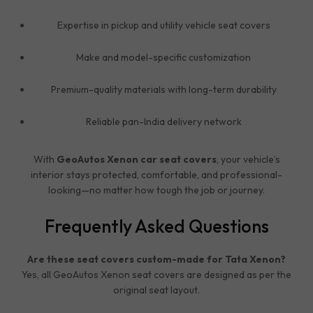
Expertise in pickup and utility vehicle seat covers
Make and model-specific customization
Premium-quality materials with long-term durability
Reliable pan-India delivery network
With
GeoAutos Xenon car seat covers
, your vehicle’s
interior stays protected, comfortable, and professional-
looking—no matter how tough the job or journey.
Frequently Asked Questions
Are these seat covers custom-made for Tata Xenon?
Yes, all GeoAutos Xenon seat covers are designed as per the
original seat layout.