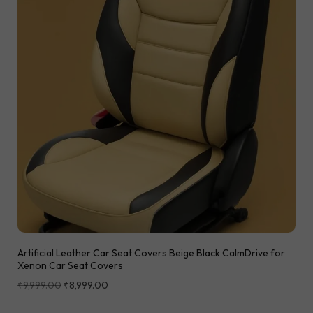
Artificial Leather Car Seat Covers Beige Black CalmDrive for
Xenon Car Seat Covers
₹
9,999.00
₹
8,999.00