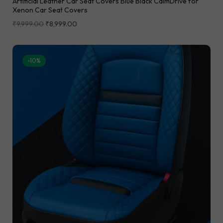
Artificial Leather Car Seat Covers Blue Black CalmDrive for
Xenon Car Seat Covers
₹
9,999.00
₹
8,999.00
-10%