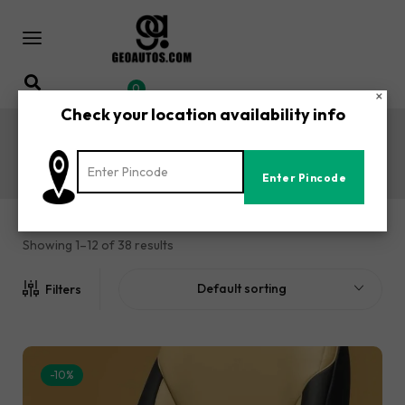
0
×
Check your location availability info
Xenon Car Seat Covers
Home
Shop
Tata
Xenon Car Seat Covers
/
/
/
Showing 1–12 of 38 results
Default sorting
Filters
-10%