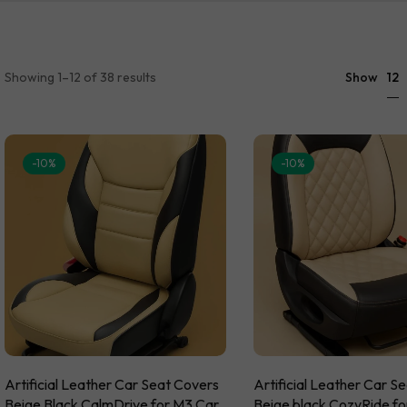
Hyundai S
Volvo Acce
TATA Mats
5D Car Floor Mats
Browse By
BMW Acces
Toyota Ma
Citroen Ac
Volkswage
12
Showing 1–12 of 38 results
Show
Honda Acc
Hyundai Ac
-10%
-10%
Artificial Leather Car Seat Covers
Artificial Leather Car S
Beige Black CalmDrive for M3 Car
Beige black CozyRide f