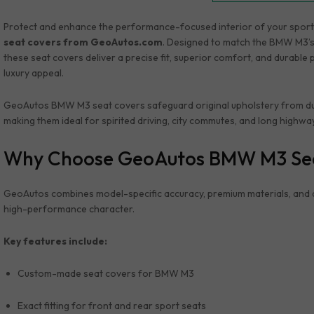
Protect and enhance the performance-focused interior of your spor
seat covers from GeoAutos.com
. Designed to match the BMW M3’s
these seat covers deliver a precise fit, superior comfort, and durable 
luxury appeal.
GeoAutos BMW M3 seat covers safeguard original upholstery from dust, 
making them ideal for spirited driving, city commutes, and long highwa
Why Choose GeoAutos BMW M3 Se
GeoAutos combines model-specific accuracy, premium materials, and 
high-performance character.
Key features include:
Custom-made seat covers for BMW M3
Exact fitting for front and rear sport seats