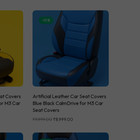
-10%
eat Covers
Artificial Leather Car Seat Covers
or M3 Car
Blue Black CalmDrive for M3 Car
Seat Covers
₹
9,999.00
₹
8,999.00