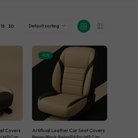
eat Covers
ssories
 Car Brands
sories
ts
cessories
n Mats
Default sorting
15
30
essories
cessories
-10%
eat Covers
Artificial Leather Car Seat Covers
or M3 Car
Beige Black RelaxFit for M3 Car