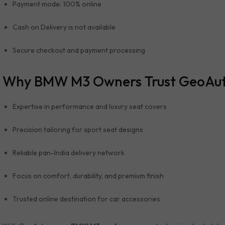
Payment mode: 100% online
Cash on Delivery is not available
Secure checkout and payment processing
Why BMW M3 Owners Trust GeoAu
Expertise in performance and luxury seat covers
Precision tailoring for sport seat designs
Reliable pan-India delivery network
Focus on comfort, durability, and premium finish
Trusted online destination for car accessories