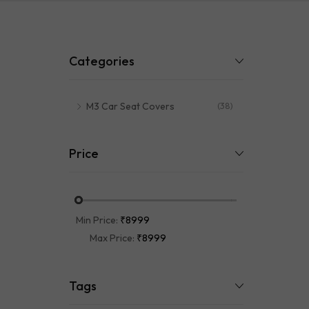
Mats
Categories
M3 Car Seat Covers
(38)
Price
Min Price:
₹8999
Max Price:
₹8999
Tags