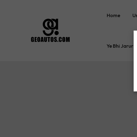
Home
U
Ye Bhi Jaruri
Tyre Inflator
Comfort Care Acce
Car Sun Shades
Gap Filler
Cleaning Cloth
Car Back Seat Orga