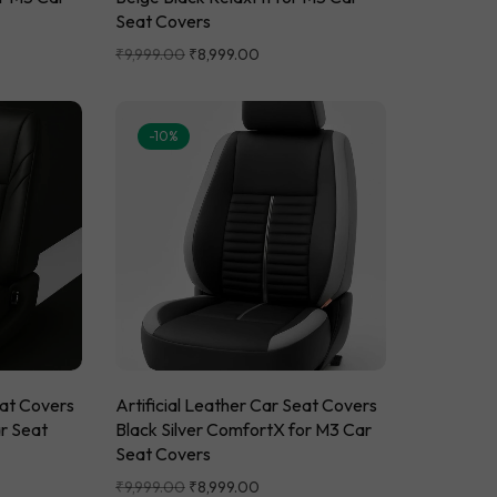
Seat Covers
₹
9,999.00
₹
8,999.00
-10%
eat Covers
Artificial Leather Car Seat Covers
ar Seat
Black Silver ComfortX for M3 Car
Seat Covers
₹
9,999.00
₹
8,999.00