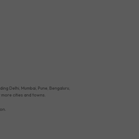
luding Delhi, Mumbai, Pune, Bengaluru,
 more cities and towns.
ion.