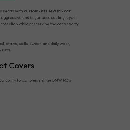
ts sedan with
custom-fit BMW M3 car
 aggressive and ergonomic seating layout,
protection while preserving the car’s sporty
stains, spills, sweat, and daily wear,
y runs.
at Covers
durability to complement the BMW M3’s