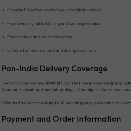
Premium PU leather and high-quality fabric options
Maintains original bolstering and seat ergonomics
Easy to clean and low maintenance
Suitable for Indian climate and driving conditions
Pan-India Delivery Coverage
GeoAutos.com delivers
BMW M3 car seat covers across India
, inc
Chennai, Hyderabad, Ahmedabad, Jaipur, Chandigarh, Kochi, and many
Estimated delivery time is
up to 10 working days
, depending on locat
Payment and Order Information