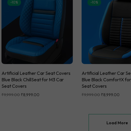
-10%
-10%
Artificial Leather Car Seat Covers
Artificial Leather Car S
Blue Black ChillSeat for M3 Car
Blue Black ComfortX fo
Seat Covers
Seat Covers
₹
9,999.00
₹
8,999.00
₹
9,999.00
₹
8,999.00
Load More