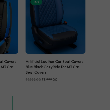
-10%
eat Covers
Artificial Leather Car Seat Covers
r M3 Car
Blue Black CozyRide for M3 Car
Seat Covers
₹
9,999.00
₹
8,999.00