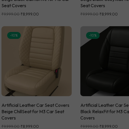
Seat Covers
Seat Covers
₹
9,999.00
₹
8,999.00
₹
9,999.00
₹
8,999.00
-10%
-10%
Artificial Leather Car Seat Covers
Artificial Leather Car S
Beige ChillSeat for M3 Car Seat
Black RelaxFit for M3 C
Covers
Covers
₹
9,999.00
₹
8,999.00
₹
9,999.00
₹
8,999.00