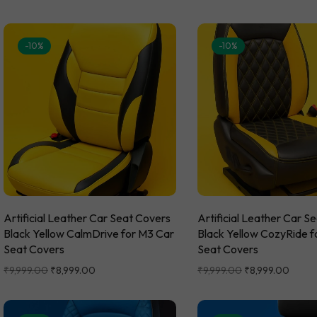
-10%
-10%
Artificial Leather Car Seat Covers
Artificial Leather Car S
Black Yellow CalmDrive for M3 Car
Black Yellow CozyRide f
Seat Covers
Seat Covers
₹
9,999.00
₹
8,999.00
₹
9,999.00
₹
8,999.00