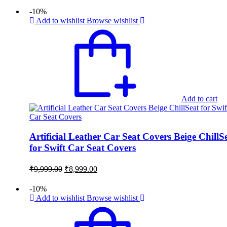
was:
is:
-10%
₹9,999.00.
₹8,999.00.
Add to wishlist
Browse wishlist
Add to cart
Artificial Leather Car Seat Covers Beige ChillS
for Swift Car Seat Covers
Original
Current
₹
9,999.00
₹
8,999.00
price
price
was:
is:
-10%
₹9,999.00.
₹8,999.00.
Add to wishlist
Browse wishlist