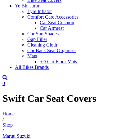
Bike Seat Covers
Ye Bhi Jaruri
Tyre Inflator
Comfort Care Accessories
Car Seat Cushion
Car Armrest
Car Sun Shades
Gap Filler
Cleaning Cloth
Car Back Seat Organiser
Mats
5D Car Floor Mats
All Bikes Brands
0
Swift Car Seat Covers
Home
/
Shop
/
Maruti Suzuki