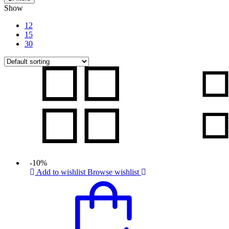
Show
12
15
30
-10%
Add to wishlist
Browse wishlist