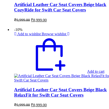
Artificial Leather Car Seat Covers Beige black
CozyRide for Swift Car Seat Covers
Original
Current
₹
9,999.00
₹
8,999.00
price
price
was:
is:
-10%
₹9,999.00.
₹8,999.00.
Add to wishlist
Browse wishlist
Add to cart
Artificial Leather Car Seat Covers Beige Black
RelaxFit for Swift Car Seat Covers
Original
Current
₹
9,999.00
₹
8,999.00
price
price