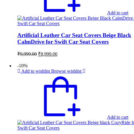
Add to cart
Artificial Leather Car Seat Covers Beige Black
CalmDrive for Swift Car Seat Covers
Original
Current
₹
9,999.00
₹
8,999.00
price
price
was:
is:
-10%
₹9,999.00.
₹8,999.00.
Add to wishlist
Browse wishlist
Add to cart