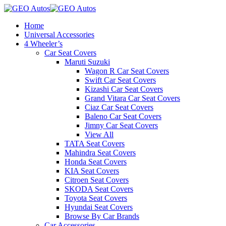
Home
Universal Accessories
4 Wheeler’s
Car Seat Covers
Maruti Suzuki
Wagon R Car Seat Covers
Swift Car Seat Covers
Kizashi Car Seat Covers
Grand Vitara Car Seat Covers
Ciaz Car Seat Covers
Baleno Car Seat Covers
Jimny Car Seat Covers
View All
TATA Seat Covers
Mahindra Seat Covers
Honda Seat Covers
KIA Seat Covers
Citroen Seat Covers
SKODA Seat Covers
Toyota Seat Covers
Hyundai Seat Covers
Browse By Car Brands
Car Accessories