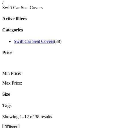
/
Swift Car Seat Covers
Active filters
Categories
Swift Car Seat Covers
(38)
Price
Min Price:
Max Price:
Size
Tags
Showing 1–12 of 38 results
Filters