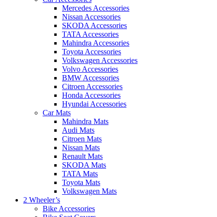
Mercedes Accessories
Nissan Accessories
SKODA Accessories
TATA Accessories
Mahindra Accessories
Toyota Accessories
Volkswagen Accessories
Volvo Accessories
BMW Accessories
Citroen Accessories
Honda Accessories
Hyundai Accessories
Car Mats
Mahindra Mats
Audi Mats
Citroen Mats
Nissan Mats
Renault Mats
SKODA Mats
TATA Mats
Toyota Mats
Volkswagen Mats
2 Wheeler’s
Bike Accessories