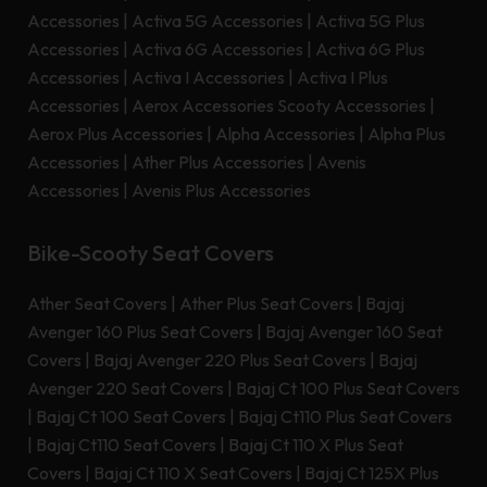
Accessories
|
Activa 5G Accessories
|
Activa 5G Plus
Accessories
|
Activa 6G Accessories
|
Activa 6G Plus
Accessories
|
Activa I Accessories
|
Activa I Plus
Accessories
|
Aerox Accessories Scooty Accessories
|
Aerox Plus Accessories
|
Alpha Accessories
|
Alpha Plus
Accessories
|
Ather Plus Accessories
|
Avenis
Accessories
|
Avenis Plus Accessories
Bike-Scooty Seat Covers
Ather Seat Covers
|
Ather Plus Seat Covers
|
Bajaj
Avenger 160 Plus Seat Covers
|
Bajaj Avenger 160 Seat
Covers
|
Bajaj Avenger 220 Plus Seat Covers
|
Bajaj
Avenger 220 Seat Covers
|
Bajaj Ct 100 Plus Seat Covers
|
Bajaj Ct 100 Seat Covers
|
Bajaj Ct110 Plus Seat Covers
|
Bajaj Ct110 Seat Covers
|
Bajaj Ct 110 X Plus Seat
Covers
|
Bajaj Ct 110 X Seat Covers
|
Bajaj Ct 125X Plus