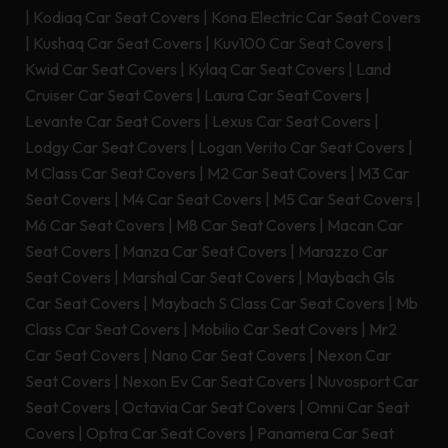
|
Kodiaq Car Seat Covers
|
Kona Electric Car Seat Covers
|
Kushaq Car Seat Covers
|
Kuv100 Car Seat Covers
|
Kwid Car Seat Covers
|
Kylaq Car Seat Covers
|
Land
Cruiser Car Seat Covers
|
Laura Car Seat Covers
|
Levante Car Seat Covers
|
Lexus Car Seat Covers
|
Lodgy Car Seat Covers
|
Logan Verito Car Seat Covers
|
M Class Car Seat Covers
|
M2 Car Seat Covers
|
M3 Car
Seat Covers
|
M4 Car Seat Covers
|
M5 Car Seat Covers
|
M6 Car Seat Covers
|
M8 Car Seat Covers
|
Macan Car
Seat Covers
|
Manza Car Seat Covers
|
Marazzo Car
Seat Covers
|
Marshal Car Seat Covers
|
Maybach Gls
Car Seat Covers
|
Maybach S Class Car Seat Covers
|
Mb
Class Car Seat Covers
|
Mobilio Car Seat Covers
|
Mr2
Car Seat Covers
|
Nano Car Seat Covers
|
Nexon Car
Seat Covers
|
Nexon Ev Car Seat Covers
|
Nuvosport Car
Seat Covers
|
Octavia Car Seat Covers
|
Omni Car Seat
Covers
|
Optra Car Seat Covers
|
Panamera Car Seat