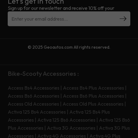
Let’s get in touch
Sign up for our newsletter and receive 10% off your
© 2025 Geoautos.com All rights reserved.
Bike-Scooty Accessories :
Access Bs4 Accessories
|
Access Bs4 Plus Accessories
|
Access Bs6 Accessories
|
Access Bs6 Plus Accessories
|
Access Old Accessories
|
Access Old Plus Accessories
|
Activa 125 Bs4 Accessories
|
Activa 125 Bs4 Plus
Accessories
|
Activa 125 Bs6 Accessories
|
Activa 125 Bs6
Plus Accessories
|
Activa 3G Accessories
|
Activa 3G Plus
Accessories
|
Activa 4G Accessories
|
Activa 4G Plus