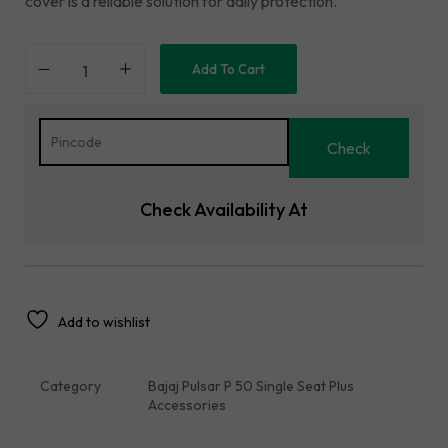
cover is a reliable solution for daily protection.
Add To Cart
Check Availability At
Add to wishlist
Category
Bajaj Pulsar P 50 Single Seat Plus
Accessories