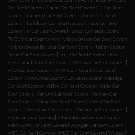
Car Seat Covers
|
Tiguan Car Seat Covers
|
Tl Car Seat
Covers
|
Touareg Car Seat Covers
|
Tourer Car Seat
Covers
|
Trailblazer Car Seat Covers
|
Triber Car Seat
Covers
|
Tt Car Seat Covers
|
Tucson Car Seat Covers
|
Tuv300 Car Seat Covers
|
Urban Cruiser Car Seat Covers
|
Urban Cruiser Hyryder Car Seat Covers
|
Urban Cruiser
Taisor Car Seat Covers
|
Urus Car Seat Covers
|
Urus
Performante Car Seat Covers
|
V Class Car Seat Covers
|
V40 Car Seat Covers
|
V40 Cross Country Car Seat
Covers
|
V90 Cross Country Car Seat Covers
|
Vantage
Car Seat Covers
|
Vellfire Car Seat Covers
|
Vento Car
Seat Covers
|
Venture Car Seat Covers
|
Ventury Car
Seat Covers
|
Venue Car Seat Covers
|
Verna Car Seat
Covers
|
Versa Car Seat Covers
|
Virtus Car Seat Covers
|
Vista Car Seat Covers
|
Vitara Brezza Car Seat Covers
|
Volvo Xc90 Car Seat Covers
|
Voyager Car Seat Covers
|
W110 Car Seat Covers
|
W123 Car Seat Covers
|
Wagon R