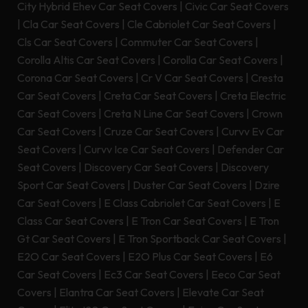
City Hybrid Ehev Car Seat Covers
|
Civic Car Seat Covers
|
Cla Car Seat Covers
|
Cle Cabriolet Car Seat Covers
|
Cls Car Seat Covers
|
Commuter Car Seat Covers
|
Corolla Altis Car Seat Covers
|
Corolla Car Seat Covers
|
Corona Car Seat Covers
|
Cr V Car Seat Covers
|
Cresta
Car Seat Covers
|
Creta Car Seat Covers
|
Creta Electric
Car Seat Covers
|
Creta N Line Car Seat Covers
|
Crown
Car Seat Covers
|
Cruze Car Seat Covers
|
Curvv Ev Car
Seat Covers
|
Curvv Ice Car Seat Covers
|
Defender Car
Seat Covers
|
Discovery Car Seat Covers
|
Discovery
Sport Car Seat Covers
|
Duster Car Seat Covers
|
Dzire
Car Seat Covers
|
E Class Cabriolet Car Seat Covers
|
E
Class Car Seat Covers
|
E Tron Car Seat Covers
|
E Tron
Gt Car Seat Covers
|
E Tron Sportback Car Seat Covers
|
E2O Car Seat Covers
|
E2O Plus Car Seat Covers
|
E6
Car Seat Covers
|
Ec3 Car Seat Covers
|
Eeco Car Seat
Covers
|
Elantra Car Seat Covers
|
Elevate Car Seat