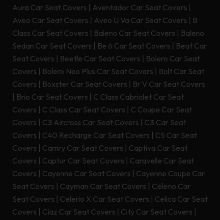
Aura Car Seat Covers
|
Aventador Car Seat Covers
|
Aveo Car Seat Covers
|
Aveo U Va Car Seat Covers
|
B
Class Car Seat Covers
|
Baleno Car Seat Covers
|
Baleno
Sedan Car Seat Covers
|
Be 6 Car Seat Covers
|
Beat Car
Seat Covers
|
Beetle Car Seat Covers
|
Bolero Car Seat
Covers
|
Bolero Neo Plus Car Seat Covers
|
Bolt Car Seat
Covers
|
Boxster Car Seat Covers
|
Br V Car Seat Covers
|
Brio Car Seat Covers
|
C Class Cabriolet Car Seat
Covers
|
C Class Car Seat Covers
|
C Coupe Car Seat
Covers
|
C3 Aircross Car Seat Covers
|
C3 Car Seat
Covers
|
C40 Recharge Car Seat Covers
|
C5 Car Seat
Covers
|
Camry Car Seat Covers
|
Captiva Car Seat
Covers
|
Captur Car Seat Covers
|
Caravelle Car Seat
Covers
|
Cayenne Car Seat Covers
|
Cayenne Coupe Car
Seat Covers
|
Cayman Car Seat Covers
|
Celerio Car
Seat Covers
|
Celerio X Car Seat Covers
|
Celica Car Seat
Covers
|
Ciaz Car Seat Covers
|
City Car Seat Covers
|