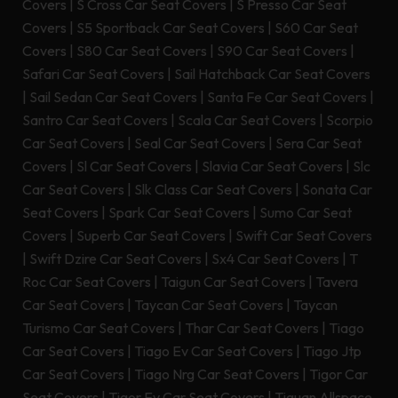
Covers
|
S Cross Car Seat Covers
|
S Presso Car Seat
Covers
|
S5 Sportback Car Seat Covers
|
S60 Car Seat
Covers
|
S80 Car Seat Covers
|
S90 Car Seat Covers
|
Safari Car Seat Covers
|
Sail Hatchback Car Seat Covers
|
Sail Sedan Car Seat Covers
|
Santa Fe Car Seat Covers
|
Santro Car Seat Covers
|
Scala Car Seat Covers
|
Scorpio
Car Seat Covers
|
Seal Car Seat Covers
|
Sera Car Seat
Covers
|
Sl Car Seat Covers
|
Slavia Car Seat Covers
|
Slc
Car Seat Covers
|
Slk Class Car Seat Covers
|
Sonata Car
Seat Covers
|
Spark Car Seat Covers
|
Sumo Car Seat
Covers
|
Superb Car Seat Covers
|
Swift Car Seat Covers
|
Swift Dzire Car Seat Covers
|
Sx4 Car Seat Covers
|
T
Roc Car Seat Covers
|
Taigun Car Seat Covers
|
Tavera
Car Seat Covers
|
Taycan Car Seat Covers
|
Taycan
Turismo Car Seat Covers
|
Thar Car Seat Covers
|
Tiago
Car Seat Covers
|
Tiago Ev Car Seat Covers
|
Tiago Jtp
Car Seat Covers
|
Tiago Nrg Car Seat Covers
|
Tigor Car
Seat Covers
|
Tigor Ev Car Seat Covers
|
Tiguan Allspace