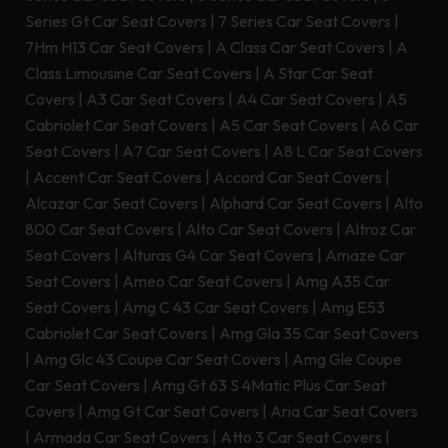
Series Gt Car Seat Covers
|
7 Series Car Seat Covers
|
7Hm H13 Car Seat Covers
|
A Class Car Seat Covers
|
A
Class Limousine Car Seat Covers
|
A Star Car Seat
Covers
|
A3 Car Seat Covers
|
A4 Car Seat Covers
|
A5
Cabriolet Car Seat Covers
|
A5 Car Seat Covers
|
A6 Car
Seat Covers
|
A7 Car Seat Covers
|
A8 L Car Seat Covers
|
Accent Car Seat Covers
|
Accord Car Seat Covers
|
Alcazar Car Seat Covers
|
Alphard Car Seat Covers
|
Alto
800 Car Seat Covers
|
Alto Car Seat Covers
|
Altroz Car
Seat Covers
|
Alturas G4 Car Seat Covers
|
Amaze Car
Seat Covers
|
Ameo Car Seat Covers
|
Amg A35 Car
Seat Covers
|
Amg C 43 Car Seat Covers
|
Amg E53
Cabriolet Car Seat Covers
|
Amg Gla 35 Car Seat Covers
|
Amg Glc 43 Coupe Car Seat Covers
|
Amg Gle Coupe
Car Seat Covers
|
Amg Gt 63 S 4Matic Plus Car Seat
Covers
|
Amg Gt Car Seat Covers
|
Aria Car Seat Covers
|
Armada Car Seat Covers
|
Atto 3 Car Seat Covers
|