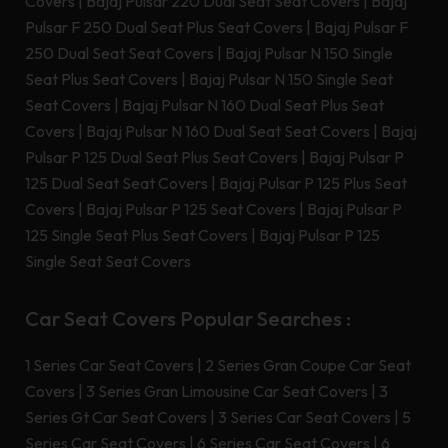
Covers
|
Bajaj Pulsar 220 Dual Seat Seat Covers
|
Bajaj
Pulsar F 250 Dual Seat Plus Seat Covers
|
Bajaj Pulsar F
250 Dual Seat Seat Covers
|
Bajaj Pulsar N 150 Single
Seat Plus Seat Covers
|
Bajaj Pulsar N 150 Single Seat
Seat Covers
|
Bajaj Pulsar N 160 Dual Seat Plus Seat
Covers
|
Bajaj Pulsar N 160 Dual Seat Seat Covers
|
Bajaj
Pulsar P 125 Dual Seat Plus Seat Covers
|
Bajaj Pulsar P
125 Dual Seat Seat Covers
|
Bajaj Pulsar P 125 Plus Seat
Covers
|
Bajaj Pulsar P 125 Seat Covers
|
Bajaj Pulsar P
125 Single Seat Plus Seat Covers
|
Bajaj Pulsar P 125
Single Seat Seat Covers
Car Seat Covers Popular Searches :
1 Series Car Seat Covers
|
2 Series Gran Coupe Car Seat
Covers
|
3 Series Gran Limousine Car Seat Covers
|
3
Series Gt Car Seat Covers
|
3 Series Car Seat Covers
|
5
Series Car Seat Covers
|
6 Series Car Seat Covers
|
6