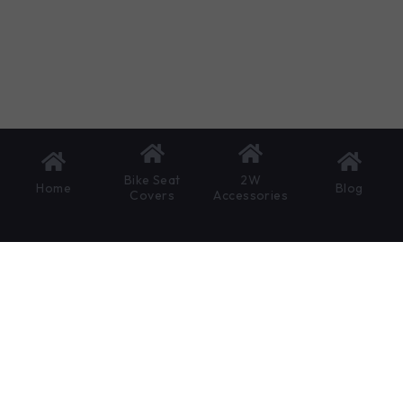
Bike Seat
2W
Home
Blog
Covers
Accessories