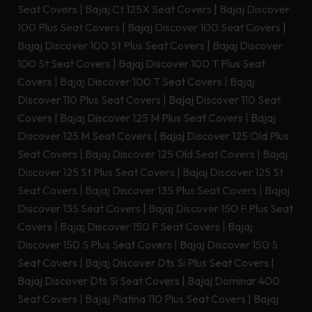
Seat Covers
|
Bajaj Ct 125X Seat Covers
|
Bajaj Discover
100 Plus Seat Covers
|
Bajaj Discover 100 Seat Covers
|
Bajaj Discover 100 St Plus Seat Covers
|
Bajaj Discover
100 St Seat Covers
|
Bajaj Discover 100 T Plus Seat
Covers
|
Bajaj Discover 100 T Seat Covers
|
Bajaj
Discover 110 Plus Seat Covers
|
Bajaj Discover 110 Seat
Covers
|
Bajaj Discover 125 M Plus Seat Covers
|
Bajaj
Discover 125 M Seat Covers
|
Bajaj Discover 125 Old Plus
Seat Covers
|
Bajaj Discover 125 Old Seat Covers
|
Bajaj
Discover 125 St Plus Seat Covers
|
Bajaj Discover 125 St
Seat Covers
|
Bajaj Discover 135 Plus Seat Covers
|
Bajaj
Discover 135 Seat Covers
|
Bajaj Discover 150 F Plus Seat
Covers
|
Bajaj Discover 150 F Seat Covers
|
Bajaj
Discover 150 S Plus Seat Covers
|
Bajaj Discover 150 S
Seat Covers
|
Bajaj Discover Dts Si Plus Seat Covers
|
Bajaj Discover Dts Si Seat Covers
|
Bajaj Dominar 400
Seat Covers
|
Bajaj Platina 110 Plus Seat Covers
|
Bajaj