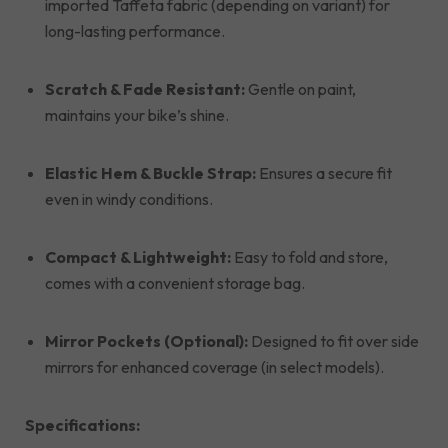
imported Taffeta fabric (depending on variant) for
long-lasting performance.
Scratch & Fade Resistant:
Gentle on paint,
maintains your bike’s shine.
Elastic Hem & Buckle Strap:
Ensures a secure fit
even in windy conditions.
Compact & Lightweight:
Easy to fold and store,
comes with a convenient storage bag.
Mirror Pockets (Optional):
Designed to fit over side
mirrors for enhanced coverage (in select models).
Specifications: