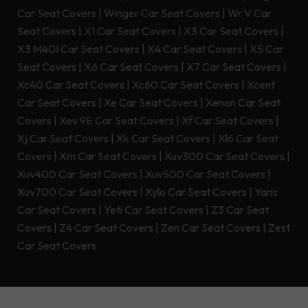
Car Seat Covers
|
Winger Car Seat Covers
|
Wr V Car
Seat Covers
|
X1 Car Seat Covers
|
X3 Car Seat Covers
|
X3 M40I Car Seat Covers
|
X4 Car Seat Covers
|
X5 Car
Seat Covers
|
X6 Car Seat Covers
|
X7 Car Seat Covers
|
Xc40 Car Seat Covers
|
Xc60 Car Seat Covers
|
Xcent
Car Seat Covers
|
Xe Car Seat Covers
|
Xenon Car Seat
Covers
|
Xev 9E Car Seat Covers
|
Xf Car Seat Covers
|
Xj Car Seat Covers
|
Xk Car Seat Covers
|
Xl6 Car Seat
Covers
|
Xm Car Seat Covers
|
Xuv300 Car Seat Covers
|
Xuv400 Car Seat Covers
|
Xuv500 Car Seat Covers
|
Xuv700 Car Seat Covers
|
Xylo Car Seat Covers
|
Yaris
Car Seat Covers
|
Yeti Car Seat Covers
|
Z3 Car Seat
Covers
|
Z4 Car Seat Covers
|
Zen Car Seat Covers
|
Zest
Car Seat Covers