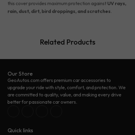
this cover provides maximum protection against
UV rays,
rain, dust, dirt, bird droppings, and scratches
.
Related Products
Our Store
GeoAutos.com offers premium car accessories to
upgrade your ride with style, comfort, and protection. We
are committed to quality, value, and making every drive
better for passionate car owners.
Quick links