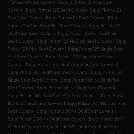
Platina 110 Seat Covers
|
Bajaj Platina 125 Plus Seat
Covers
|
Bajaj Platina 125 Seat Covers
|
Bajaj Platina Es
Plus Seat Covers
|
Bajaj Platina Es Seat Covers
|
Bajaj
Pulsar 125 Dual Seat Plus Seat Covers
|
Bajaj Pulsar 125
Dual Seat Seat Covers
|
Bajaj Pulsar 125 Ns Dual Plus
Seat Covers
|
Bajaj Pulsar 125 Ns Dual Seat Covers
|
Bajaj
Pulsar 125 Plus Seat Covers
|
Bajaj Pulsar 125 Single Seat
Plus Seat Covers
|
Bajaj Pulsar 125 Single Seat Seat
Covers
|
Bajaj Pulsar 150 Dual Seat Plus Seat Covers
|
Bajaj Pulsar150 Dual Seat Seat Covers
|
Bajaj Pulsar 150
Single Seat Seat Covers
|
Bajaj Pulsar 160 Ns Dual Plus
Seat Covers
|
Bajaj Pulsar 160 Ns Dual Seat Covers
|
Bajaj Pulsar 180 Dual Seat Plus Seat Covers
|
Bajaj Pulsar
180 Dual Seat Seat Covers
|
Bajaj Pulsar 200Ns Dual Plus
Seat Covers
|
Bajaj Pulsar 200Ns Dual Seat Covers
|
Bajaj Pulsar 200 Ns Dual Seat Covers
|
Bajaj Pulsar 200
Rs Seat Covers
|
Bajaj Pulsar 220 Dual Seat Plus Seat