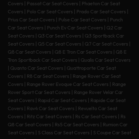
Covers
|
Passat Car Seat Covers
|
Phaeton Car Seat
Covers
|
Polo Car Seat Covers
|
Prado Car Seat Covers
|
Prius Car Seat Covers
|
Pulse Car Seat Covers
|
Punch
Car Seat Covers
|
Punch Ev Car Seat Covers
|
Q2 Car
Seat Covers
|
Q3 Car Seat Covers
|
Q3 Sportback Car
Seat Covers
|
Q5 Car Seat Covers
|
Q7 Car Seat Covers
|
Q8 Car Seat Covers
|
Q8 E Tron Car Seat Covers
|
Q8 E
Tron Sportback Car Seat Covers
|
Qualis Car Seat Covers
|
Quanto Car Seat Covers
|
Quattroporte Car Seat
Covers
|
R8 Car Seat Covers
|
Range Rover Car Seat
Covers
|
Range Rover Evoque Car Seat Covers
|
Range
Rover Sport Car Seat Covers
|
Range Rover Velar Car
Seat Covers
|
Rapid Car Seat Covers
|
Rapide Car Seat
Covers
|
Rav4 Car Seat Covers
|
Revuelto Car Seat
Covers
|
Ritz Car Seat Covers
|
Rs Car Seat Covers
|
Rs
Q8 Car Seat Covers
|
Rs5 Car Seat Covers
|
Rumion Car
Seat Covers
|
S Class Car Seat Covers
|
S Coupe Car Seat