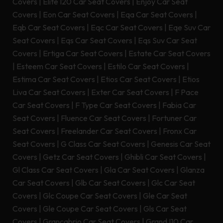
Covers
|
Elite I20 Car Seat Covers
|
Enjoy Car Seat
Covers
|
Eon Car Seat Covers
|
Eqa Car Seat Covers
|
Eqb Car Seat Covers
|
Eqc Car Seat Covers
|
Eqe Suv Car
Seat Covers
|
Eqs Car Seat Covers
|
Eqs Suv Car Seat
Covers
|
Ertiga Car Seat Covers
|
Estate Car Seat Covers
|
Esteem Car Seat Covers
|
Estilo Car Seat Covers
|
Estima Car Seat Covers
|
Etios Car Seat Covers
|
Etios
Liva Car Seat Covers
|
Exter Car Seat Covers
|
F Pace
Car Seat Covers
|
F Type Car Seat Covers
|
Fabia Car
Seat Covers
|
Fluence Car Seat Covers
|
Fortuner Car
Seat Covers
|
Freelander Car Seat Covers
|
Fronx Car
Seat Covers
|
G Class Car Seat Covers
|
Genesis Car Seat
Covers
|
Getz Car Seat Covers
|
Ghibli Car Seat Covers
|
Gl Class Car Seat Covers
|
Gla Car Seat Covers
|
Glanza
Car Seat Covers
|
Glb Car Seat Covers
|
Glc Car Seat
Covers
|
Glc Coupe Car Seat Covers
|
Gle Car Seat
Covers
|
Gle Coupe Car Seat Covers
|
Gls Car Seat
Covers
|
Grancabrio Car Seat Covers
|
Grand I10 Car