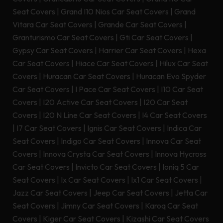
Seat Covers
|
Grand I10 Nios Car Seat Covers
|
Grand
Vitara Car Seat Covers
|
Grande Car Seat Covers
|
Granturismo Car Seat Covers
|
Gti Car Seat Covers
|
Gypsy Car Seat Covers
|
Harrier Car Seat Covers
|
Hexa
Car Seat Covers
|
Hiace Car Seat Covers
|
Hilux Car Seat
Covers
|
Huracan Car Seat Covers
|
Huracan Evo Spyder
Car Seat Covers
|
I Pace Car Seat Covers
|
I10 Car Seat
Covers
|
I20 Active Car Seat Covers
|
I20 Car Seat
Covers
|
I20 N Line Car Seat Covers
|
I4 Car Seat Covers
|
I7 Car Seat Covers
|
Ignis Car Seat Covers
|
Indica Car
Seat Covers
|
Indigo Car Seat Covers
|
Innova Car Seat
Covers
|
Innova Crysta Car Seat Covers
|
Innova Hycross
Car Seat Covers
|
Invicto Car Seat Covers
|
Ioniq 5 Car
Seat Covers
|
Ix Car Seat Covers
|
Ix1 Car Seat Covers
|
Jazz Car Seat Covers
|
Jeep Car Seat Covers
|
Jetta Car
Seat Covers
|
Jimny Car Seat Covers
|
Karoq Car Seat
Covers
|
Kiger Car Seat Covers
|
Kizashi Car Seat Covers