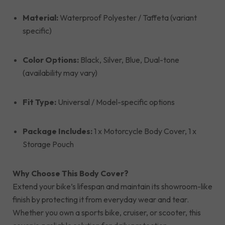
Material:
Waterproof Polyester / Taffeta (variant
specific)
Color Options:
Black, Silver, Blue, Dual-tone
(availability may vary)
Fit Type:
Universal / Model-specific options
Package Includes:
1 x Motorcycle Body Cover, 1 x
Storage Pouch
Why Choose This Body Cover?
Extend your bike’s lifespan and maintain its showroom-like
finish by protecting it from everyday wear and tear.
Whether you own a sports bike, cruiser, or scooter, this