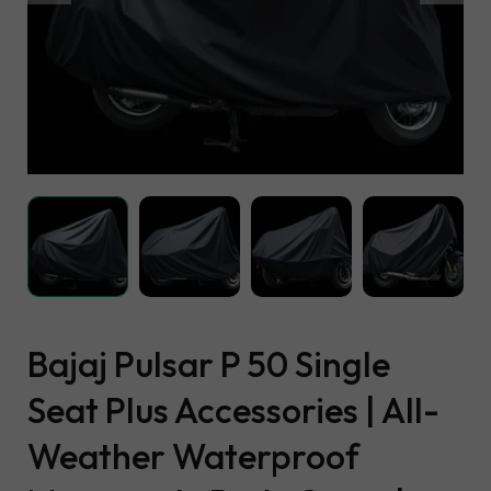
Bajaj Pulsar P 50 Single
Seat Plus Accessories | All-
Weather Waterproof