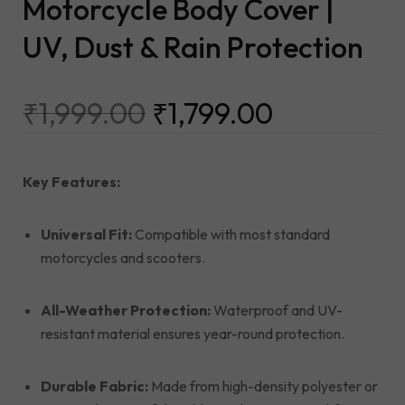
Motorcycle Body Cover |
UV, Dust & Rain Protection
₹
1,999.00
₹
1,799.00
Key Features:
Universal Fit:
Compatible with most standard
motorcycles and scooters.
All-Weather Protection:
Waterproof and UV-
resistant material ensures year-round protection.
Durable Fabric:
Made from high-density polyester or