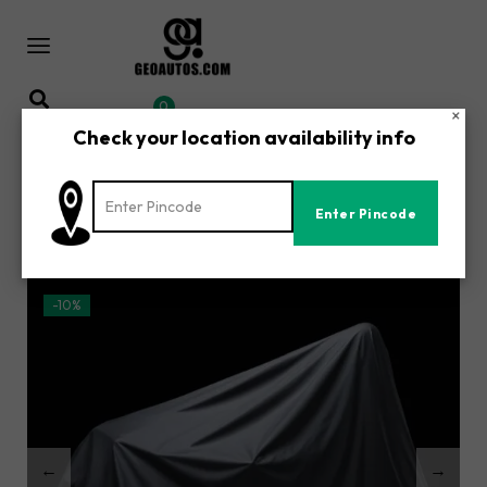
0
×
Check your location availability info
Home
Shop
/
/
Bajaj Pulsar P 50 Single Seat Plus Accessories | All-Weather
Waterproof Motorcycle Body Cover | UV, Dust & Rain
Protection
-10%