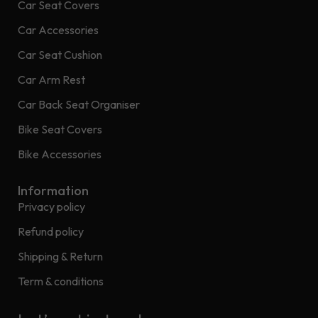
Car Seat Covers
Car Accessories
Car Seat Cushion
Car Arm Rest
Car Back Seat Organiser
Bike Seat Covers
Bike Accessories
Information
Privacy policy
Refund policy
Shipping & Return
Term & conditions