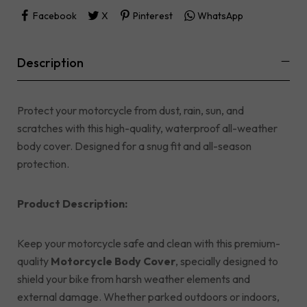
Facebook
X
Pinterest
WhatsApp
Description
Protect your motorcycle from dust, rain, sun, and
scratches with this high-quality, waterproof all-weather
body cover. Designed for a snug fit and all-season
protection.
Product Description:
Keep your motorcycle safe and clean with this premium-
quality
Motorcycle Body Cover
, specially designed to
shield your bike from harsh weather elements and
external damage. Whether parked outdoors or indoors,